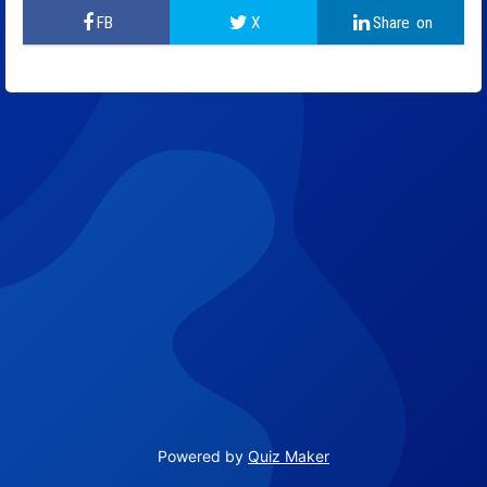
Powered by
Quiz Maker