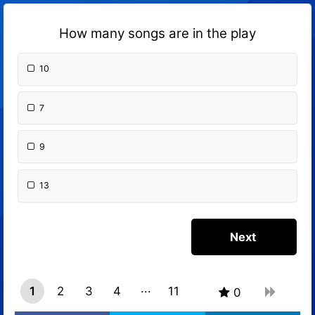
How many songs are in the play
10
7
9
13
1
2
3
4
11
0
10