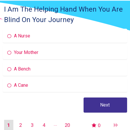
I Am The Helping Hand When You Are
Blind On Your Journey
A Nurse
Your Mother
A Bench
A Cane
1
2
3
4
20
0