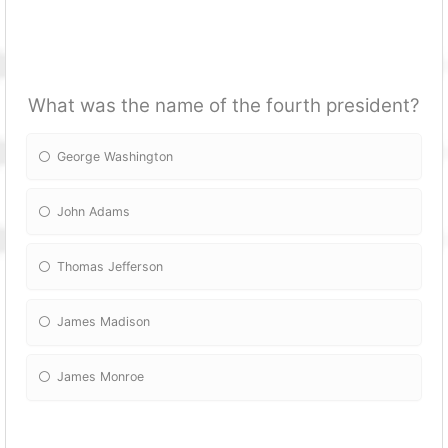
What was the name of the fourth president?
George Washington
John Adams
Thomas Jefferson
James Madison
James Monroe