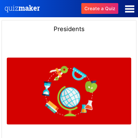
Create a Quiz
Presidents