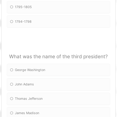
1795-1805
1794-1798
What was the name of the third president?
George Washington
John Adams
Thomas Jefferson
James Madison