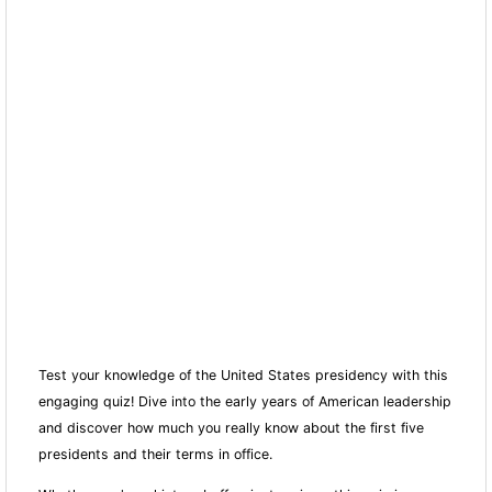
Test your knowledge of the United States presidency with this
engaging quiz! Dive into the early years of American leadership
and discover how much you really know about the first five
presidents and their terms in office.