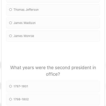
Thomas Jefferson
James Madison
James Monroe
What years were the second president in
office?
1797-1801
1798-1802