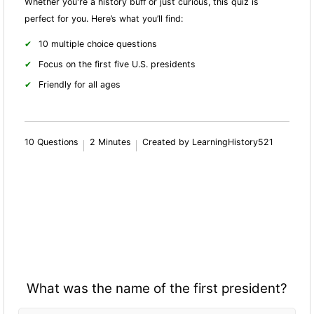
Whether you're a history buff or just curious, this quiz is
perfect for you. Here’s what you’ll find:
10 multiple choice questions
Focus on the first five U.S. presidents
Friendly for all ages
10 Questions
2 Minutes
Created by LearningHistory521
What was the name of the first president?