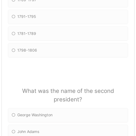
1791-1795
1781-1789
1798-1806
What was the name of the second
president?
George Washington
John Adams