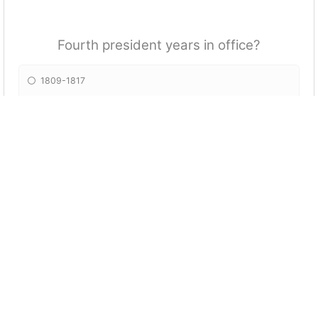
Fourth president years in office?
1809-1817
1810-1814
1818-1822
1807-1811
What was the name of the fifth president?