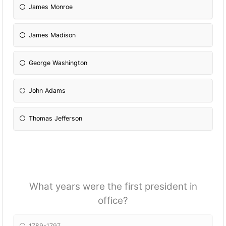
James Monroe
James Madison
George Washington
John Adams
Thomas Jefferson
What years were the first president in
office?
1789-1797