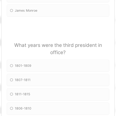
James Monroe
What years were the third president in
office?
1801-1809
1807-1811
1811-1815
1806-1810