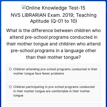
NVS LIBRARIAN Exam. 2019; Teaching
Aptitude (Q-01 to 10)
What is the difference between children who
attend pre-school programs conducted in
their mother tongue and children who attend
pre-school programs in a language other
than their mother tongue?
Children attending pre-school programs conducted in their
mother tongue face fewer problems
Children participating in pre-school programs conducted
in their mother tongue are comfortable in their mother
tongue