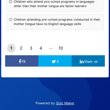
Children who attend pre-school programs in languages ​​
other than their mother tongue are faster learners
Children attending pre-school programs conducted in their
mother tongue have no English language skills
1
2
3
4
10
9
Powered by
Quiz Maker