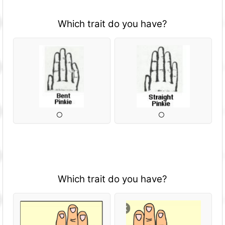
Which trait do you have?
Which trait do you have?