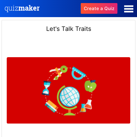
Create a Quiz
Let's Talk Traits