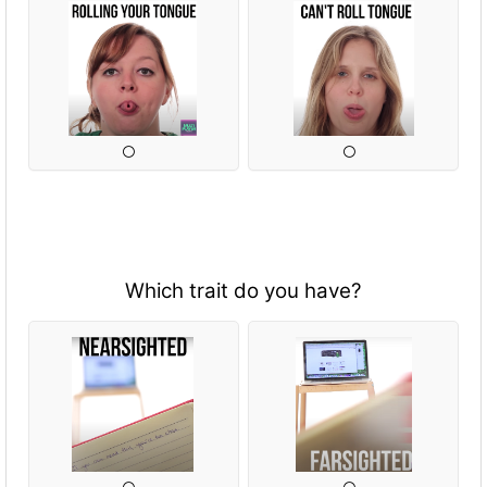
Which trait do you have?