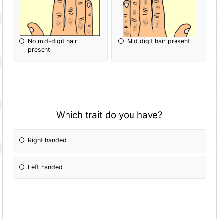
No mid-digit hair
Mid digit hair present
present
Which trait do you have?
Right handed
Left handed