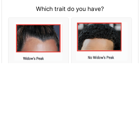
Which trait do you have?
Which trait do you have?