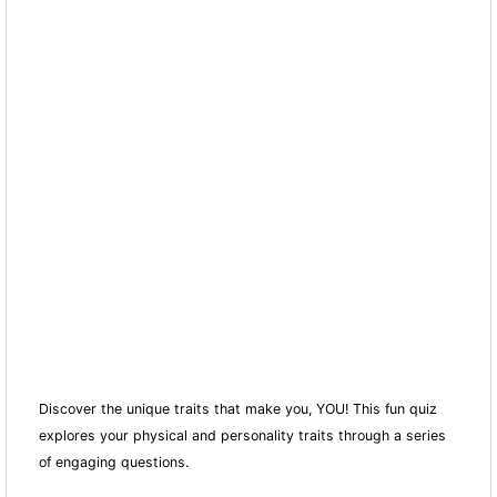
Discover the unique traits that make you, YOU! This fun quiz
explores your physical and personality traits through a series
of engaging questions.