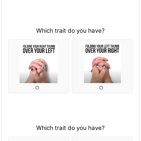
Which trait do you have?
Which trait do you have?