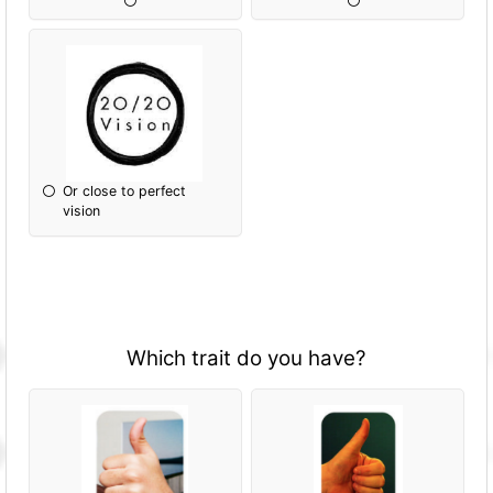
Or close to perfect
vision
Which trait do you have?