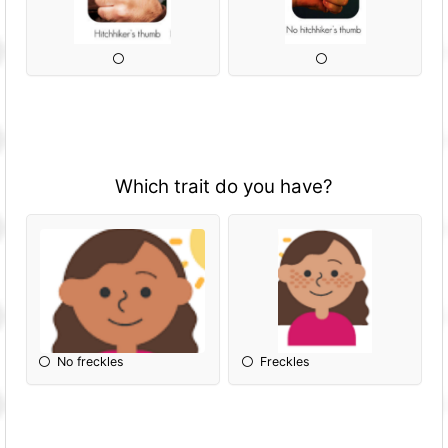
Which trait do you have?
No freckles
Freckles