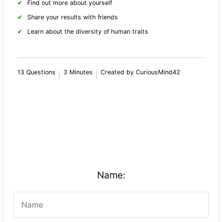
Find out more about yourself
Share your results with friends
Learn about the diversity of human traits
13 Questions
3 Minutes
Created by CuriousMind42
Name: