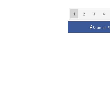
1
2
3
4