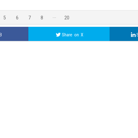
5
6
7
8
20
19