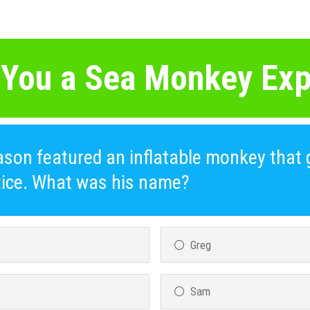
 You a Sea Monkey Exp
son featured an inflatable monkey that 
ctice. What was his name?
Greg
Sam