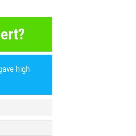
ert?
gave high