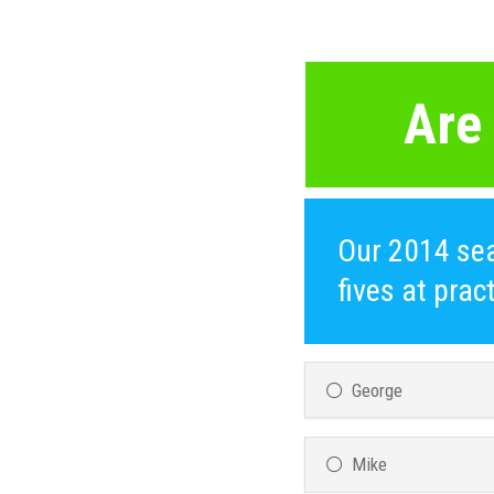
Are
Our 2014 sea
fives at pra
George
Mike