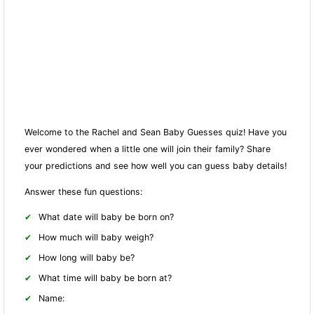
Welcome to the Rachel and Sean Baby Guesses quiz! Have you
ever wondered when a little one will join their family? Share
your predictions and see how well you can guess baby details!
Answer these fun questions:
What date will baby be born on?
How much will baby weigh?
How long will baby be?
What time will baby be born at?
Name: