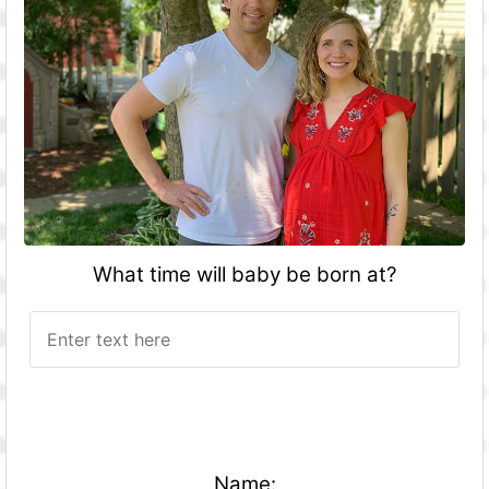
What time will baby be born at?
Name: