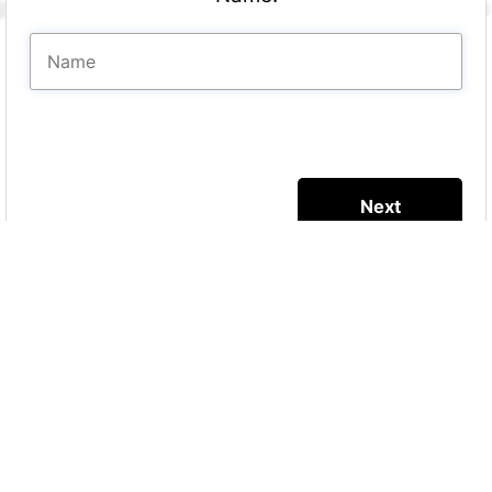
More Quizzes
Predictions on the
baby