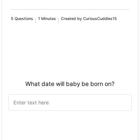
5 Questions
1 Minutes
Created by CuriousCuddles15
What date will baby be born on?