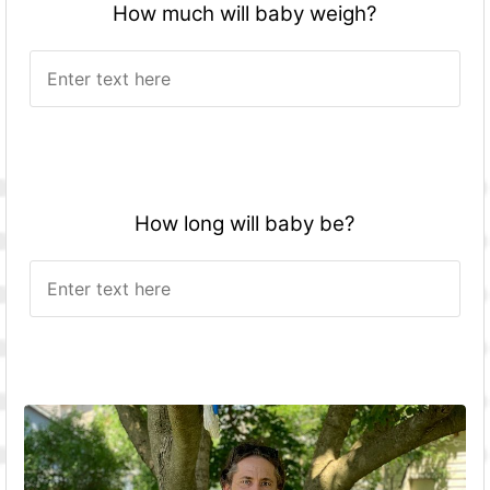
How much will baby weigh?
How long will baby be?