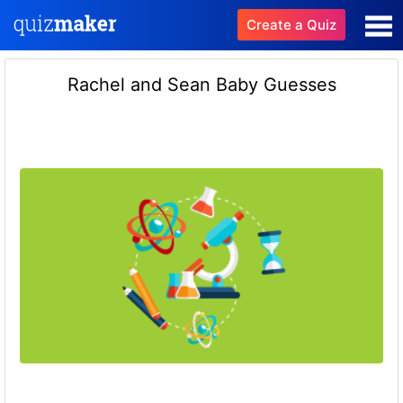
Create a Quiz
Rachel and Sean Baby Guesses