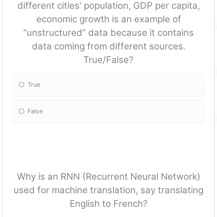
different cities' population, GDP per capita,
economic growth is an example of
“unstructured” data because it contains
data coming from different sources.
True/False?
True
False
Why is an RNN (Recurrent Neural Network)
used for machine translation, say translating
English to French?