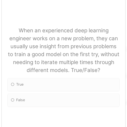
When an experienced deep learning
engineer works on a new problem, they can
usually use insight from previous problems
to train a good model on the first try, without
needing to iterate multiple times through
different models. True/False?
True
False