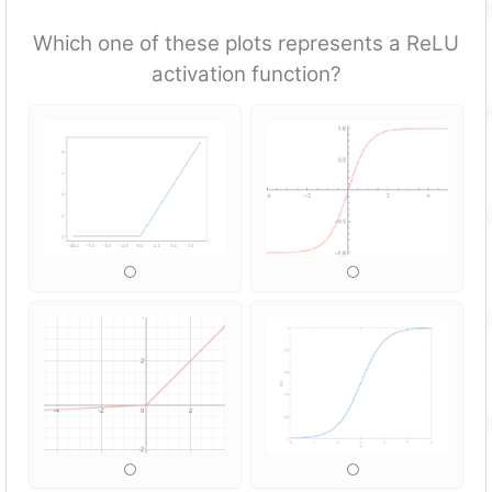
Which one of these plots represents a ReLU
activation fun
ction?