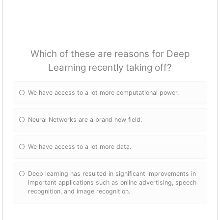
Which of these are reasons for Deep
Learning recently taking off?
We have access to a lot more computational power.
Neural Networks are a brand new field.
We have access to a lot more data.
Deep learning has resulted in significant improvements in
important applications such as online advertising, speech
recognition, and image recognition.