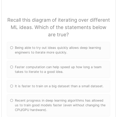
Recall this diagram of iterating over different
ML ideas. Which of the statements below
are true?
Being able to try out ideas quickly allows deep learning
engineers to iterate more quickly.
Faster computation can help speed up how long a team
takes to iterate to a good idea.
It is faster to train on a big dataset than a small dataset.
Recent progress in deep learning algorithms has allowed
us to train good models faster (even without changing the
CPU/GPU hardware).