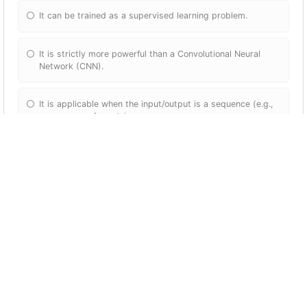
It can be trained as a supervised learning problem.
It is strictly more powerful than a Convolutional Neural
Network (CNN).
It is applicable when the input/output is a sequence (e.g.,
a sequence of words).
RNNs represent the recurrent process of Idea->Code-
>Experiment->Idea->....