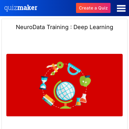
Create a Quiz
NeuroData Training : Deep Learning