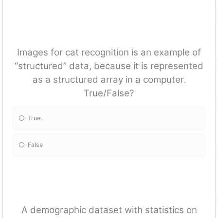
Images for cat recognition is an example of
“structured” data, because it is represented
as a structured array in a computer.
True/False?
True
False
A demographic dataset with statistics on