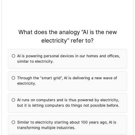
What does the analogy “AI is the new
electricity” refer to?
AI is powering personal devices in our homes and offices,
similar to electricity.
Through the “smart grid”, AI is delivering a new wave of
electricity.
AI runs on computers and is thus powered by electricity,
but it is letting computers do things not possible before.
Similar to electricity starting about 100 years ago, AI is
transforming multiple industries.