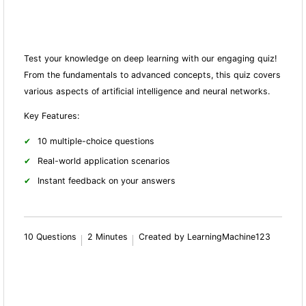
Test your knowledge on deep learning with our engaging quiz!
From the fundamentals to advanced concepts, this quiz covers
various aspects of artificial intelligence and neural networks.
Key Features:
10 multiple-choice questions
Real-world application scenarios
Instant feedback on your answers
10 Questions
2 Minutes
Created by LearningMachine123