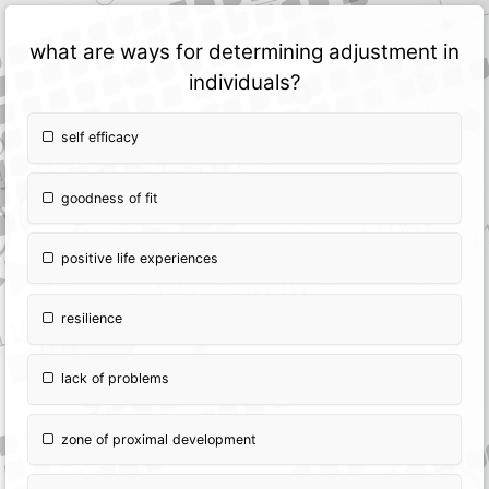
what are ways for determining adjustment in
individuals?
self efficacy
goodness of fit
positive life experiences
resilience
lack of problems
zone of proximal development