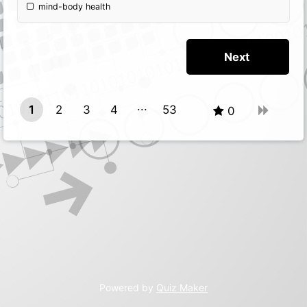
mind-body health
1
2
3
4
53
0
52
Powered by
Quiz Maker