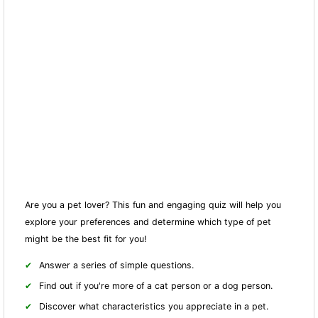
Are you a pet lover? This fun and engaging quiz will help you
explore your preferences and determine which type of pet
might be the best fit for you!
Answer a series of simple questions.
Find out if you're more of a cat person or a dog person.
Discover what characteristics you appreciate in a pet.