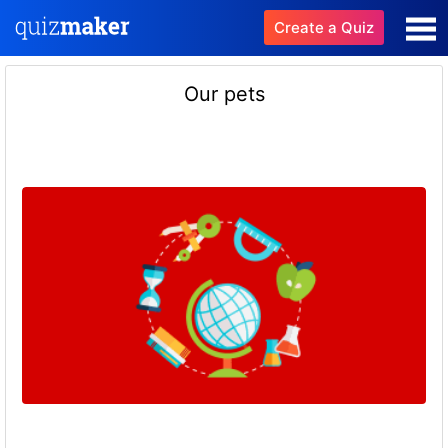
Create a Quiz
Our pets