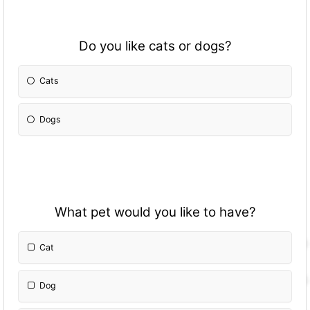
Do you like cats or dogs?
Cats
Dogs
What pet would you like to have?
Cat
Dog