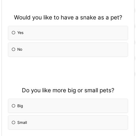
Would you like to have a snake as a pet?
Yes
No
Do you like more big or small pets?
Big
Small