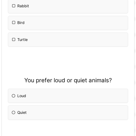
Rabbit
Bird
Turtle
You prefer loud or quiet animals?
Loud
Quiet