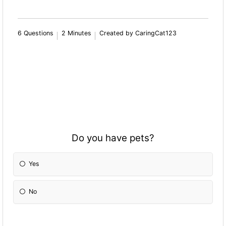
6 Questions
2 Minutes
Created by CaringCat123
Do you have pets?
Yes
No