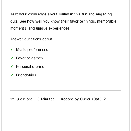
Test your knowledge about Bailey in this fun and engaging
quiz! See how well you know their favorite things, memorable
moments, and unique experiences.
Answer questions about:
Music preferences
Favorite games
Personal stories
Friendships
12 Questions
3 Minutes
Created by CuriousCat512