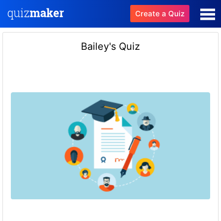
Create a Quiz
Bailey's Quiz