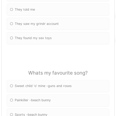
They told me
They saw my grindr account
They found my sex toys
Whats my favourite song?
Sweet child 'o' mine -guns and roses
Painkiller -beach bunny
Sports -beach bunny