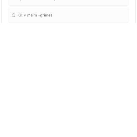
Kill v maim -grimes
How many guitars do I have?
3
2
1
4