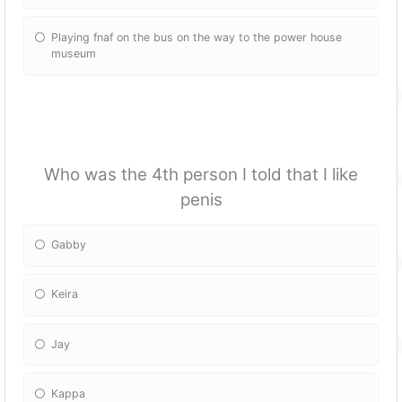
Playing fnaf on the bus on the way to the power house
museum
Who was the 4th person I told that I like
penis
Gabby
Keira
Jay
Kappa