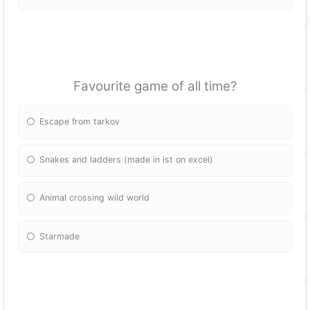
Favourite game of all time?
Escape from tarkov
Snakes and ladders (made in ist on excel)
Animal crossing wild world
Starmade