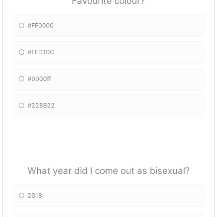
Favourite colour?
#FF0000
#FFD1DC
#0000ff
#228B22
What year did I come out as bisexual?
2018