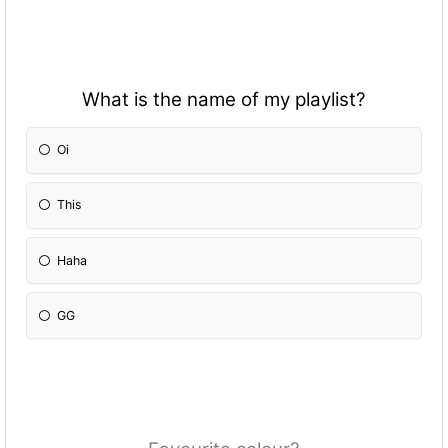
What is the name of my playlist?
Oi
This
Haha
GG