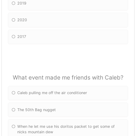
2019
2020
2017
What event made me friends with Caleb?
Caleb pulling me off the air conditioner
The 50th Bag nugget
When he let me use his doritos packet to get some of
nicks mountain dew