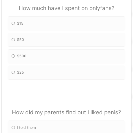
How much have I spent on onlyfans?
$15
$50
$500
$25
How did my parents find out I liked penis?
I told them