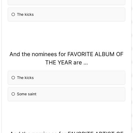
The kicks
And the nominees for FAVORITE ALBUM OF
THE YEAR are ...
The kicks
Some saint