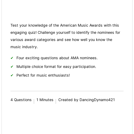
Test your knowledge of the American Music Awards with this
engaging quiz! Challenge yourself to identify the nominees for
various award categories and see how well you know the
music industry.
Four exciting questions about AMA nominees.
Multiple choice format for easy participation.
Perfect for music enthusiasts!
4 Questions
1 Minutes
Created by DancingDynamo421