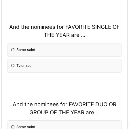
And the nominees for FAVORITE SINGLE OF
THE YEAR are ...
Some saint
Tyler rae
And the nominees for FAVORITE DUO OR
GROUP OF THE YEAR are ...
Some saint