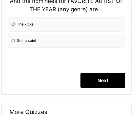
And the nominees for FAVORITE ARTIST OF
THE YEAR (any genre) are ...
The kicks
Some saint
More Quizzes
Grammy Awardz 2016