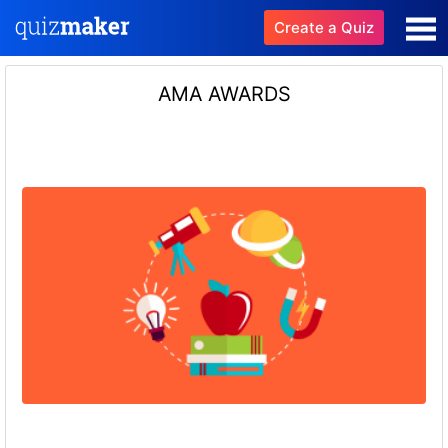
Create a Quiz
AMA AWARDS