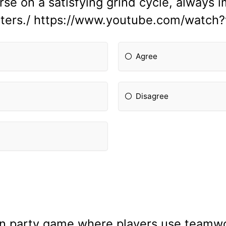
erse on a satisfying grind cycle, always 
ghters./ https://www.youtube.com/wat
Agree
Disagree
n party game where players use teamwo