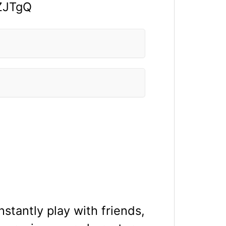
ZJTgQ
stantly play with friends,