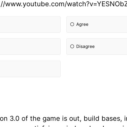
s://www.youtube.com/watch?v=YESNOb
Agree
Disagree
n 3.0 of the game is out, build bases, in