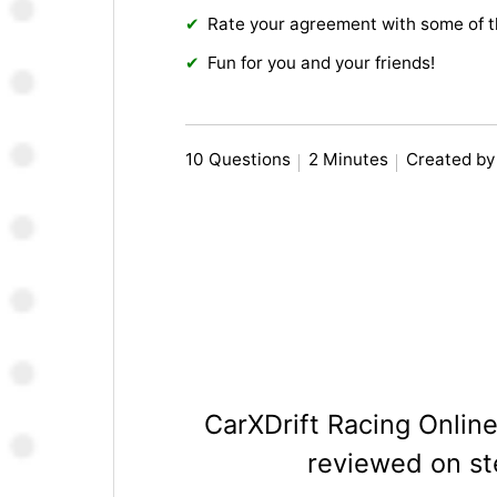
Rate your agreement with some of 
Fun for you and your friends!
10 Questions
2 Minutes
Created b
CarXDrift Racing Onlin
reviewed on s