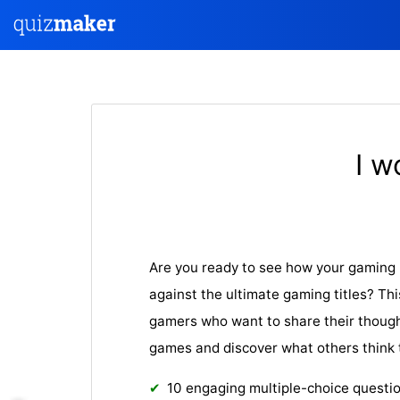
I w
Are you ready to see how your gaming 
against the ultimate gaming titles? Thi
gamers who want to share their though
games and discover what others think 
10 engaging multiple-choice questi