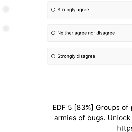
Strongly agree
Neither agree nor disagree
Strongly disagree
EDF 5 [83%] Groups of p
armies of bugs. Unlock
htt