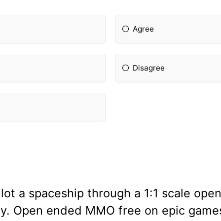
Agree
Disagree
lot a spaceship through a 1:1 scale ope
ay. Open ended MMO free on epic games