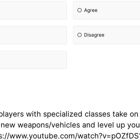
Agree
Disagree
layers with specialized classes take on 
 new weapons/vehicles and level up your
ps://www.youtube.com/watch?v=pOZfDS1