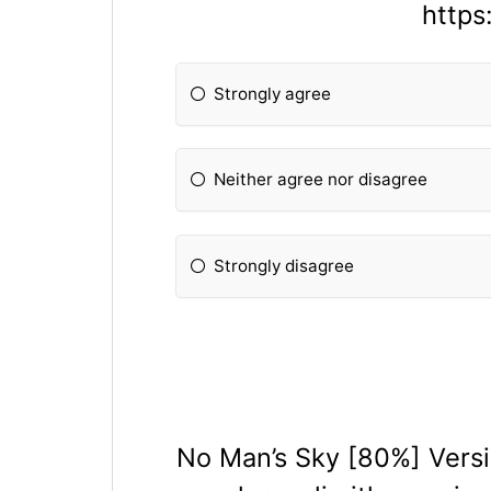
http
Strongly agree
Neither agree nor disagree
Strongly disagree
No Man’s Sky [80%] Versio