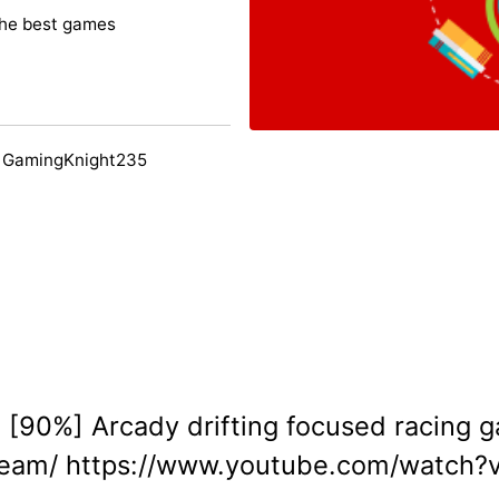
the best games
y GamingKnight235
e [90%] Arcady drifting focused racing g
team/ https://www.youtube.com/watch