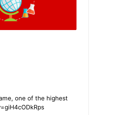
ame, one of the highest
?v=giH4cODkRps