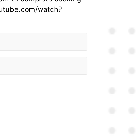
outube.com/watch?