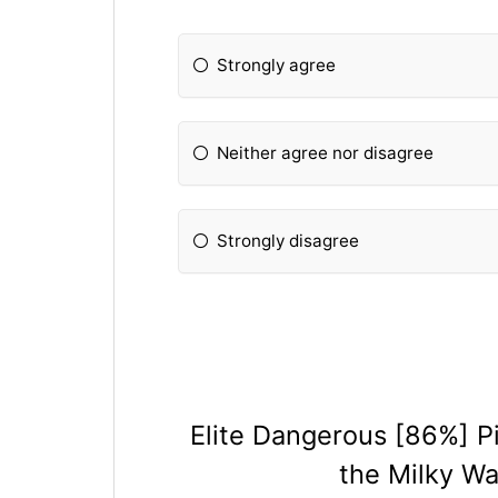
Strongly agree
Neither agree nor disagree
Strongly disagree
Elite Dangerous [86%] Pi
the Milky W