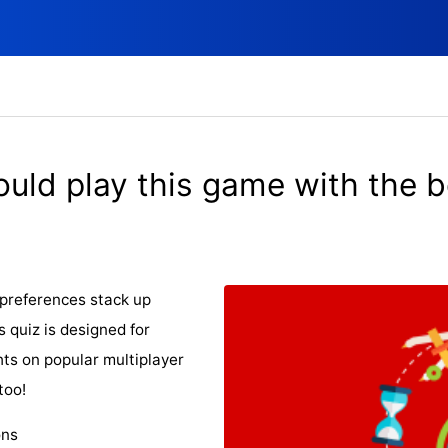
ould play this game with the 
preferences stack up
s quiz is designed for
ts on popular multiplayer
too!
ons