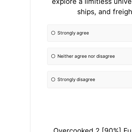
explore a limitless univ
ships, and frei
Strongly agree
Neither agree nor disagree
Strongly disagree
Overcooked 2 [90%] Fu