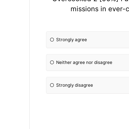
missions in ever
Strongly agree
Neither agree nor disagree
Strongly disagree