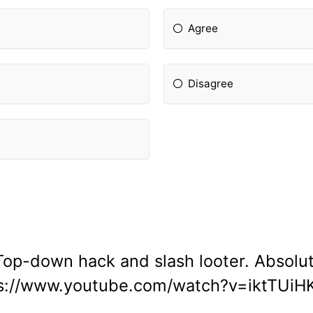
Agree
Disagree
Top-down hack and slash looter. Absolut
s://www.youtube.com/watch?v=iktTUi