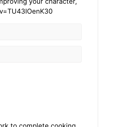
improving your character,
ch?v=TU43IOenK30
rk to complete cooking