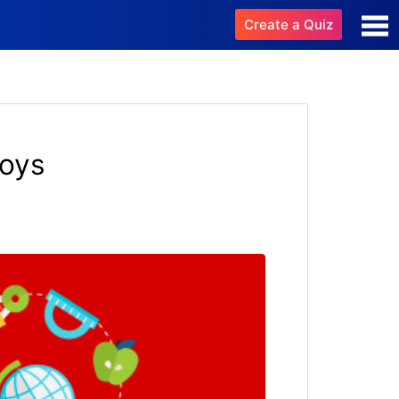
Create a Quiz
boys