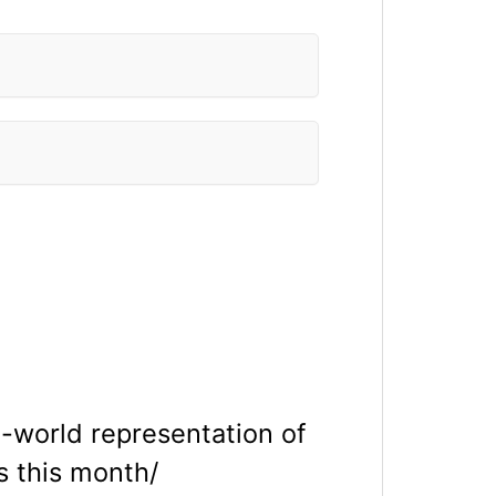
n-world representation of
 this month/