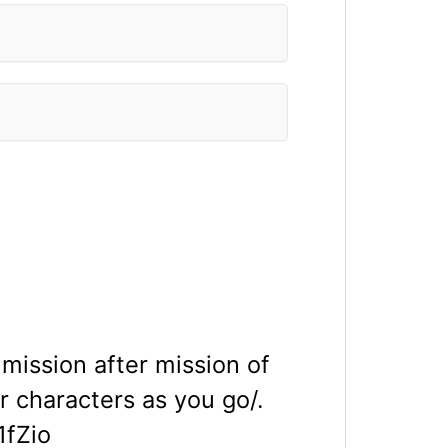
mission after mission of
 characters as you go/.
fZio