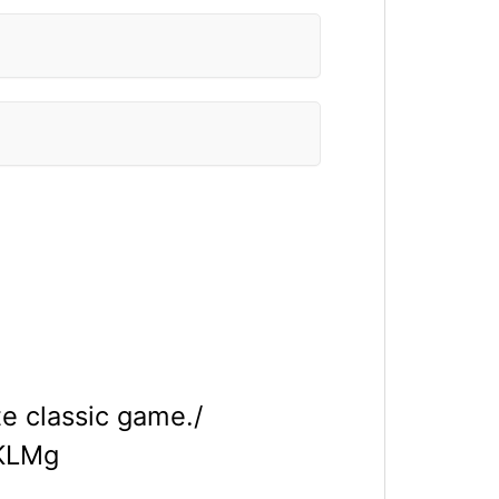
e classic game./
HKLMg