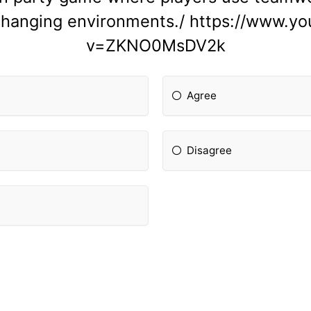
-changing environments./ https://www.y
v=ZKNO0MsDV2k
Agree
Disagree