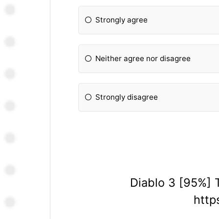
Strongly agree
Neither agree nor disagree
Strongly disagree
Diablo 3 [95%] 
http