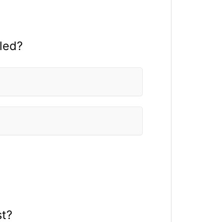
led?
st?