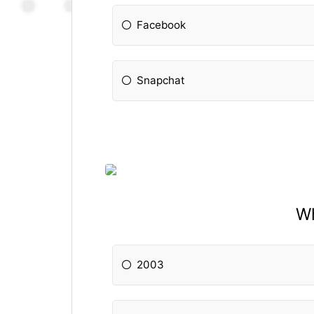
Facebook
Snapchat
Wh
2003