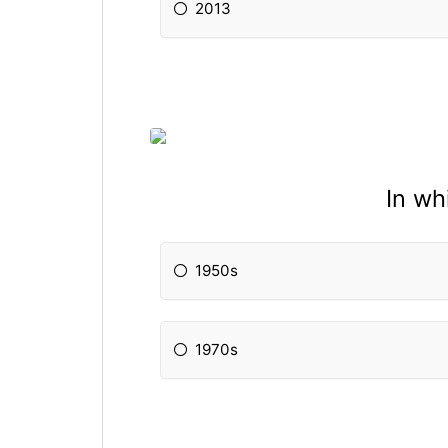
2013
In w
1950s
1970s