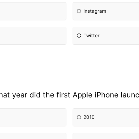
Instagram
Twitter
at year did the first Apple iPhone laun
2010