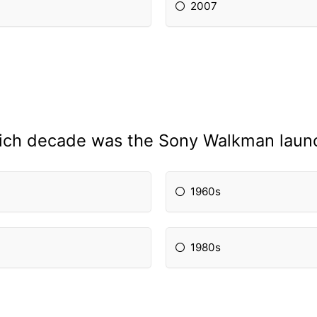
2007
hich decade was the Sony Walkman laun
1960s
1980s