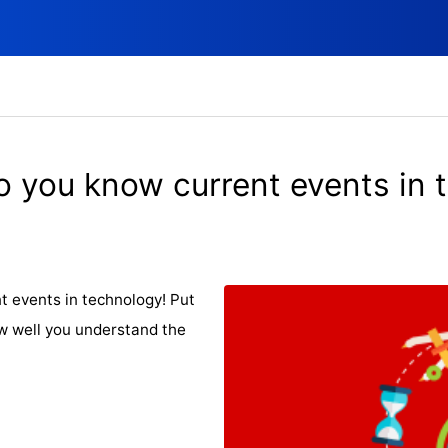
o you know current events in 
t events in technology! Put
w well you understand the