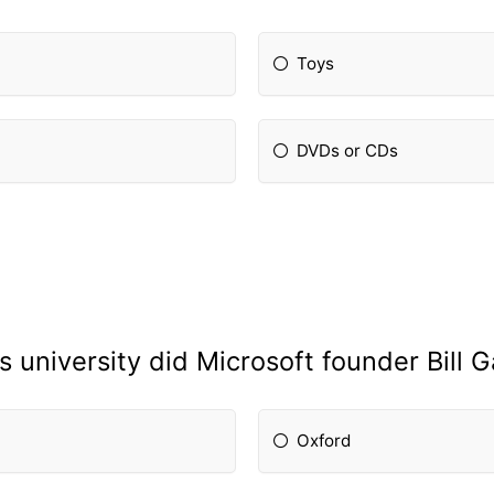
Toys
DVDs or CDs
s university did Microsoft founder Bill G
Oxford