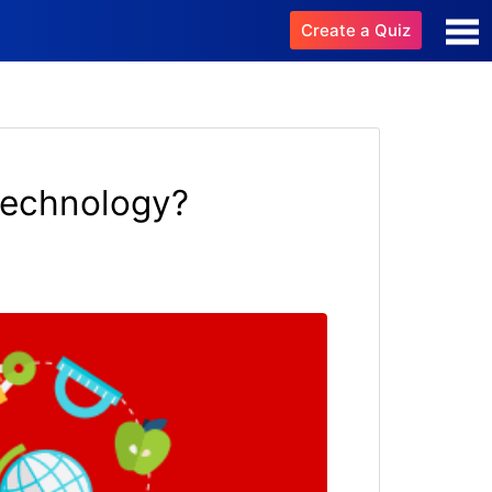
Create a Quiz
technology?