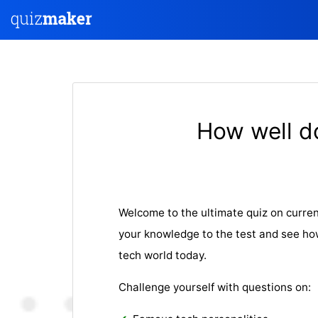
How well d
Welcome to the ultimate quiz on curren
your knowledge to the test and see ho
tech world today.
Challenge yourself with questions on: