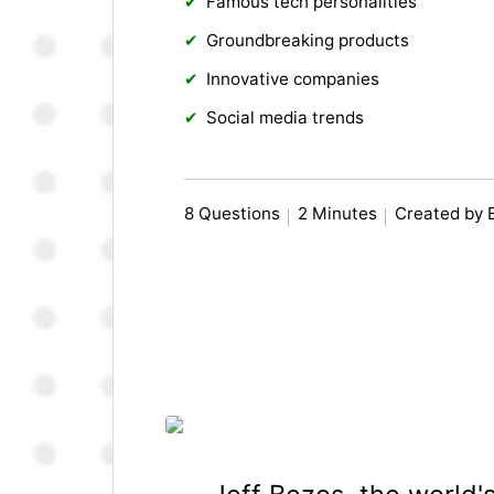
Famous tech personalities
Groundbreaking products
Innovative companies
Social media trends
8 Questions
2 Minutes
Created by 