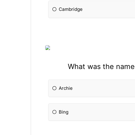
Cambridge
What was the name o
Archie
Bing