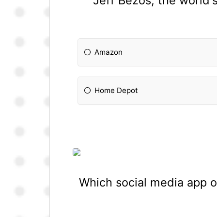
Jeff Bezos, the world'
Amazon
Home Depot
Which social media app o