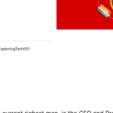
ExploringTech101