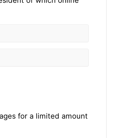
esident of which online
ages for a limited amount