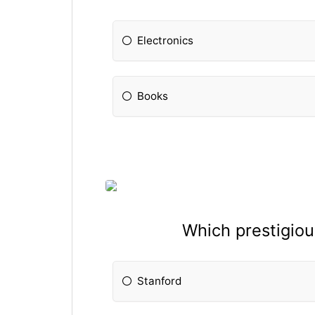
Electronics
Books
Which prestigiou
Stanford