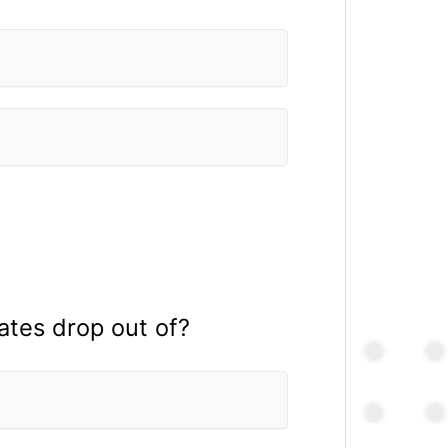
ates drop out of?