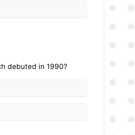
ich debuted in 1990?