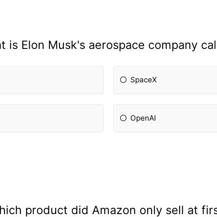
t is Elon Musk's aerospace company cal
SpaceX
OpenAI
ich product did Amazon only sell at fir