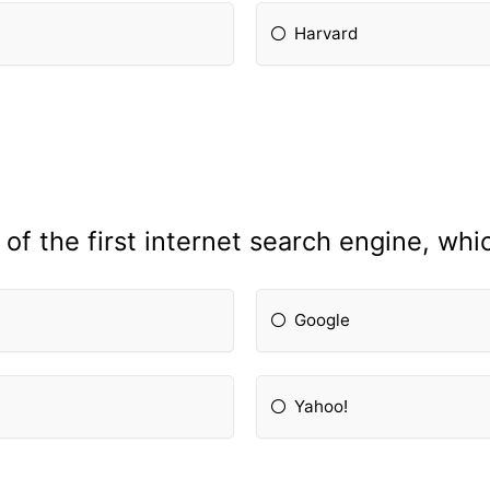
Harvard
f the first internet search engine, wh
Google
Yahoo!