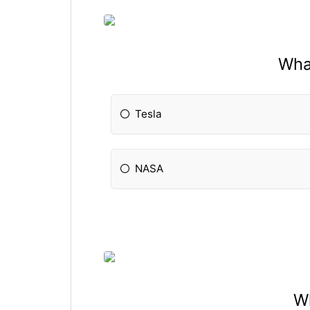
Wha
Tesla
NASA
Wh