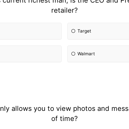
s current richest man, is the CEO and Pr
retailer?
Target
Walmart
nly allows you to view photos and mess
of time?