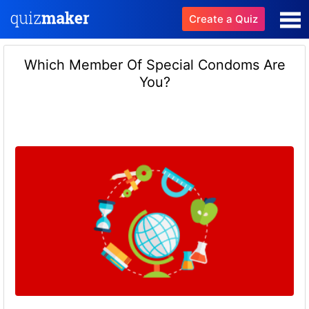
Create a Quiz
Which Member Of Special Condoms Are
You?