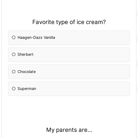
Favorite type of ice cream?
Haagen-Dazs Vanilla
Sherbert
Chocolate
Superman
My parents are...