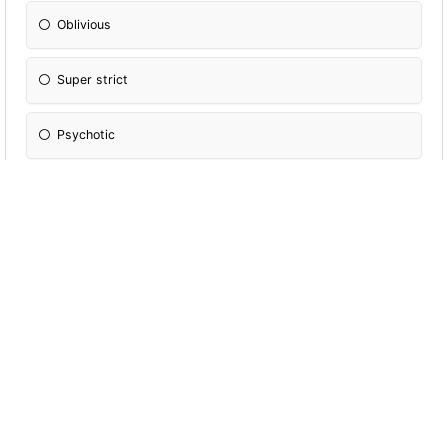
Oblivious
Super strict
Psychotic
Always in on the tea
How is your sleep schedule?
8PM-4AM
Up till 1AM