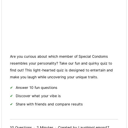
Are you curious about which member of Special Condoms
resembles your personality? Take our fun and quirky quiz to
find out! This light-hearted quiz is designed to entertain and
make you laugh while uncovering your unique traits.
Answer 10 fun questions
Discover what your vibe is
Share with friends and compare results
10 Questions
2 Minutes
Created by LaughingLemon47