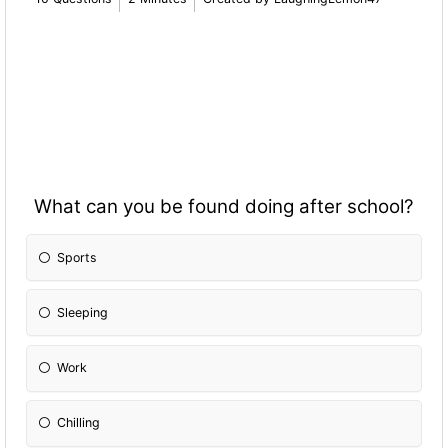
What can you be found doing after school?
Sports
Sleeping
Work
Chilling