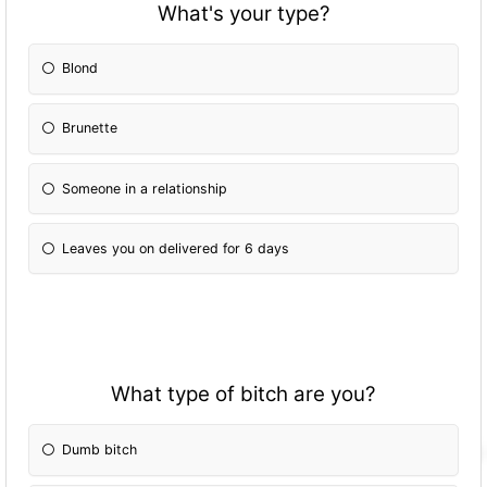
What's your type?
Blond
Brunette
Someone in a relationship
Leaves you on delivered for 6 days
What type of bitch are you?
Dumb bitch