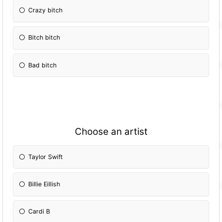
Crazy bitch
Bitch bitch
Bad bitch
Choose an artist
Taylor Swift
Billie Eillish
Cardi B