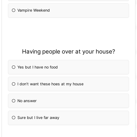
Vampire Weekend
Having people over at your house?
Yes but I have no food
I don't want these hoes at my house
No answer
Sure but I live far away