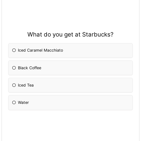
What do you get at Starbucks?
Iced Caramel Macchiato
Black Coffee
Iced Tea
Water