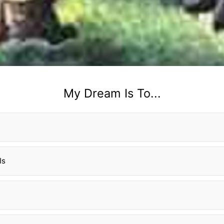
My Dream Is To...
Is