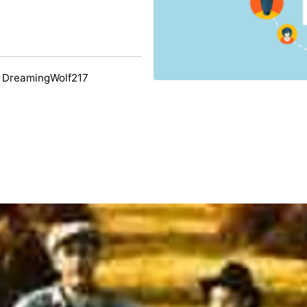
 DreamingWolf217