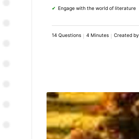
Engage with the world of literature
14 Questions
4 Minutes
Created by