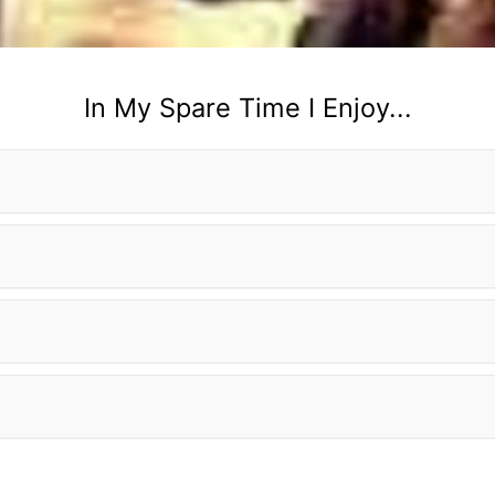
In My Spare Time I Enjoy...