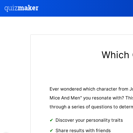
Which 
Ever wondered which character from Jo
Mice And Men" you resonate with? This 
through a series of questions to deter
Discover your personality traits
Share results with friends