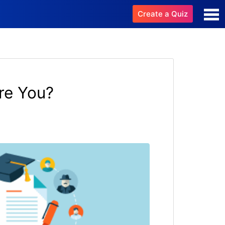
Create a Quiz
re You?