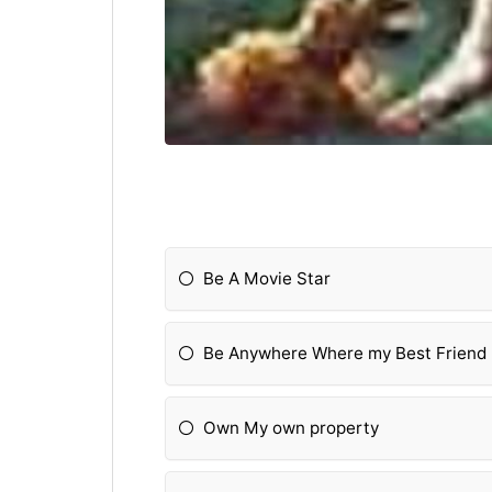
Be A Movie Star
Be Anywhere Where my Best Friend 
Own My own property