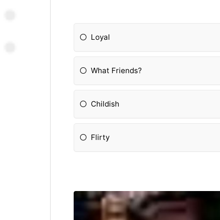
Loyal
What Friends?
Childish
Flirty