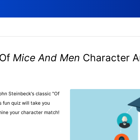
Of
Mice And Men
Character A
hn Steinbeck's classic "Of
fun quiz will take you
mine your character match!