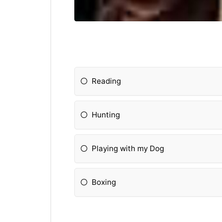
Reading
Hunting
Playing with my Dog
Boxing