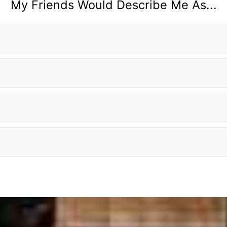
My Friends Would Describe Me As...