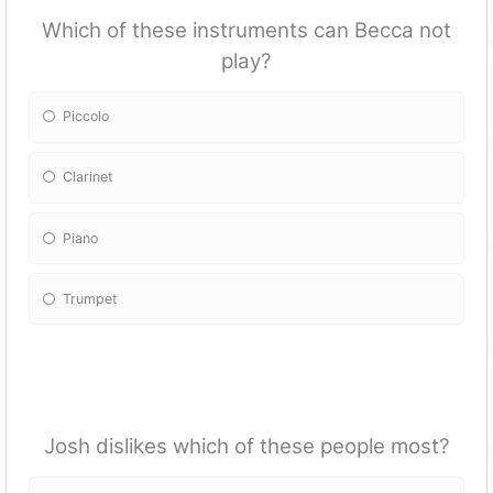
Which of these instruments can Becca not
play?
Piccolo
Clarinet
Piano
Trumpet
Josh dislikes which of these people most?