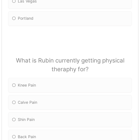
Las Vegas
Portland
What is Rubin currently getting physical
theraphy for?
Knee Pain
Calve Pain
Shin Pain
Back Pain