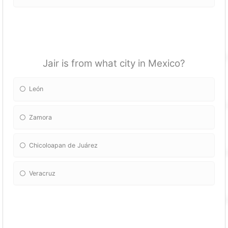
Jair is from what city in Mexico?
León
Zamora
Chicoloapan de Juárez
Veracruz