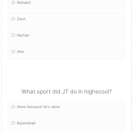
Rishabh
Zach
Nathan
Alex
What sport did JT do in highscool?
None because he's lame
Basketball