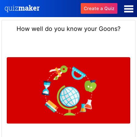
Create a Quiz
How well do you know your Goons?