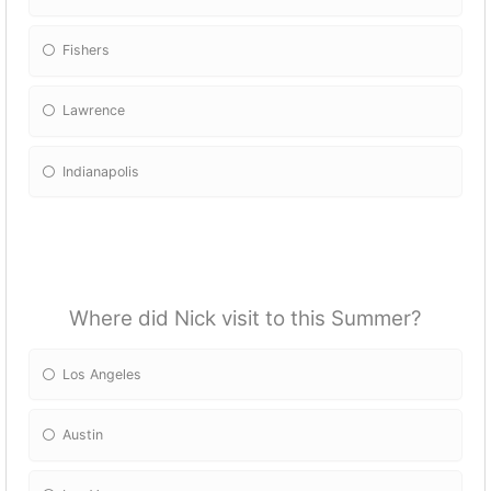
Fishers
Lawrence
Indianapolis
Where did Nick visit to this Summer?
Los Angeles
Austin