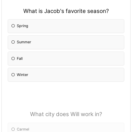
What is Jacob's favorite season?
Spring
Summer
Fall
Winter
What city does Will work in?
Carmel