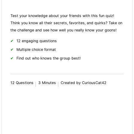
Test your knowledge about your friends with this fun quiz!
Think you know all their secrets, favorites, and quirks? Take on
the challenge and see how well you really know your goons!
12 engaging questions
Multiple choice format
Find out who knows the group best!
12 Questions
3 Minutes
Created by CuriousCat42