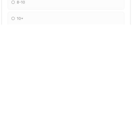
8-10
10+
What is Jamie's secret hobby?
Gardening
Anime
Porn
Cooking