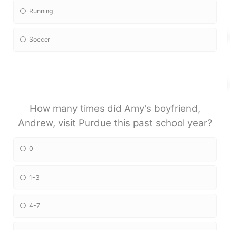
Running
Soccer
How many times did Amy's boyfriend,
Andrew, visit Purdue this past school year?
0
1-3
4-7