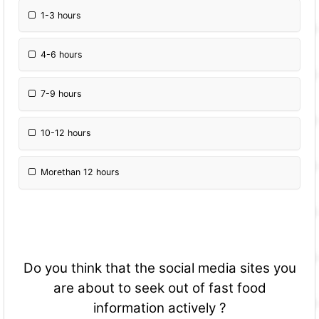
1-3 hours
4-6 hours
7-9 hours
10-12 hours
Morethan 12 hours
Do you think that the social media sites you
are about to seek out of fast food
information actively ?