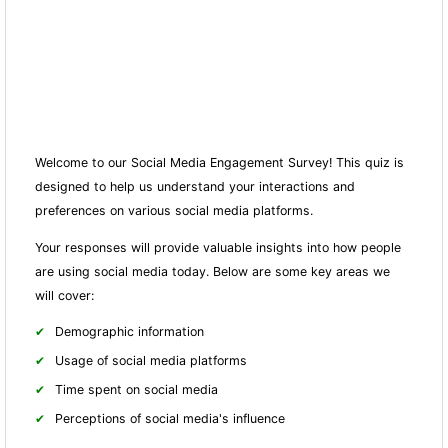
Welcome to our Social Media Engagement Survey! This quiz is
designed to help us understand your interactions and
preferences on various social media platforms.
Your responses will provide valuable insights into how people
are using social media today. Below are some key areas we
will cover:
Demographic information
Usage of social media platforms
Time spent on social media
Perceptions of social media's influence