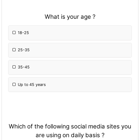
What is your age ?
18-25
25-35
35-45
Up to 45 years
Which of the following social media sites you
are using on daily basis ?