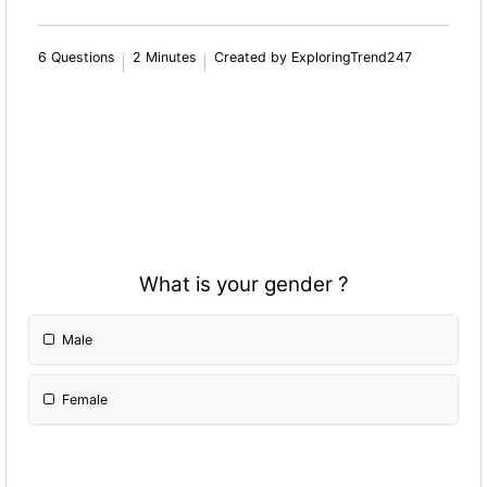
6 Questions
2 Minutes
Created by ExploringTrend247
What is your gender ?
Male
Female