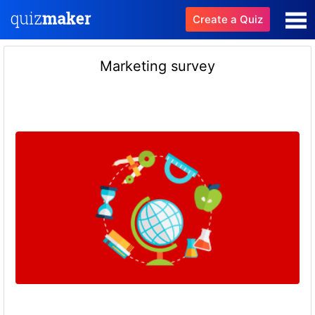
Create a Quiz
Marketing survey