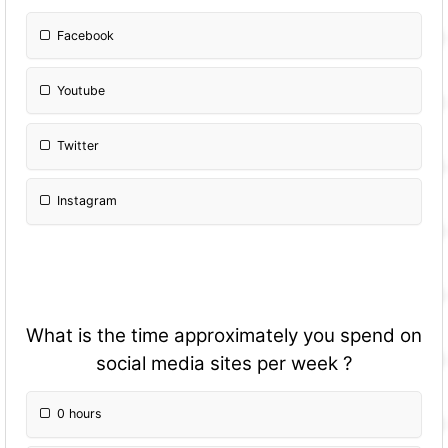
Facebook
Youtube
Twitter
Instagram
What is the time approximately you spend on
social media sites per week ?
0 hours