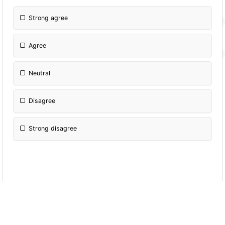
Strong agree
Agree
Neutral
Disagree
Strong disagree
Which of the following social media type you
still find attractive ?