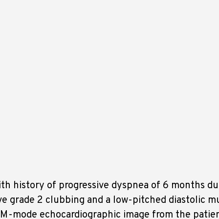
th history of progressive dyspnea of 6 months du
ve grade 2 clubbing and a low-pitched diastolic m
is M-mode echocardiographic image from the patie