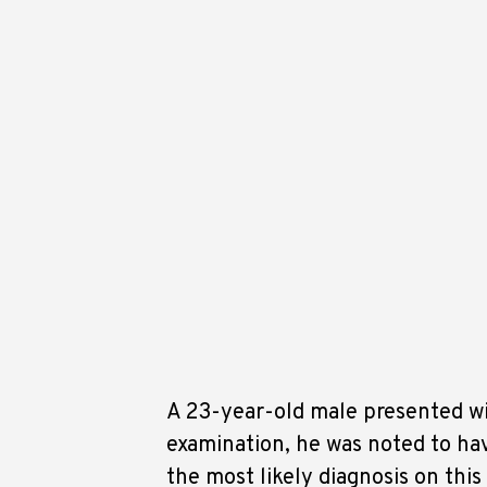
A 23-year-old male presented wi
examination, he was noted to ha
the most likely diagnosis on th