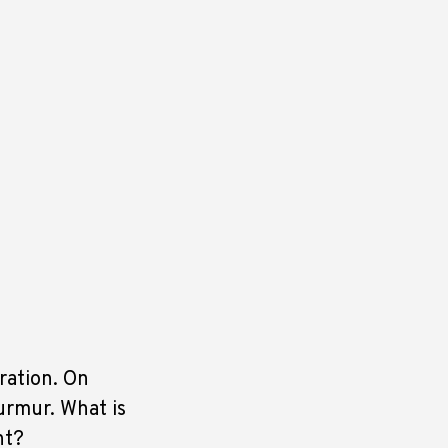
ration. On
urmur. What is
nt?