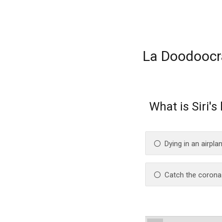
La Doodoocr
What is Siri's
Dying in an airpla
Catch the corona