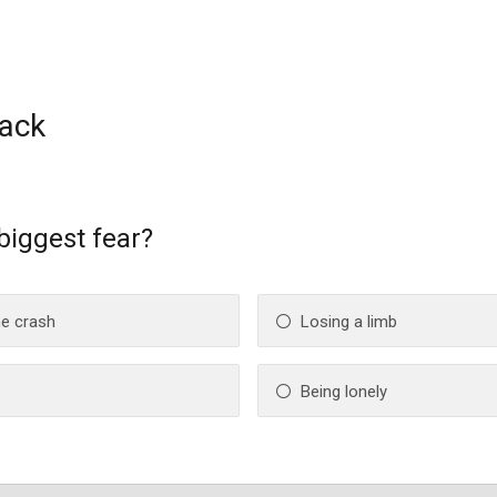
ack
 biggest fear?
ne crash
Losing a limb
Being lonely