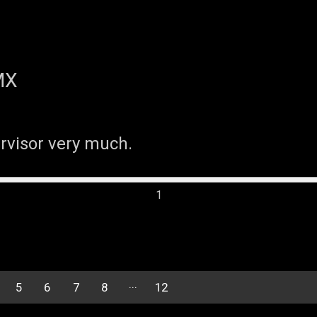
MX
ervisor very much.
5
6
7
8
12
11