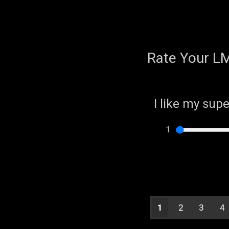
Rate Your L
I like my sup
1
2
3
4