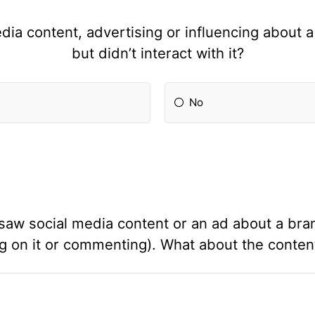
ia content, advertising or influencing about a
but didn’t interact with it?
No
saw social media content or an ad about a brand
ing on it or commenting). What about the cont