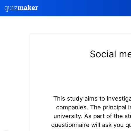
Social me
This study aims to investig
companies. The principal i
university. As part of the 
questionnaire will ask you 