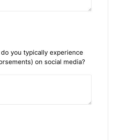
do you typically experience
dorsements) on social media?