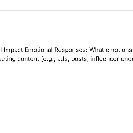
l Impact Emotional Responses: What emotions 
ing content (e.g., ads, posts, influencer en