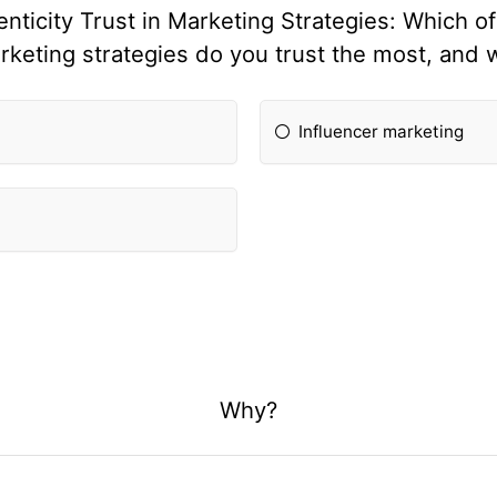
icity Trust in Marketing Strategies: Which of
rketing strategies do you trust the most, and 
Influencer marketing
Why?