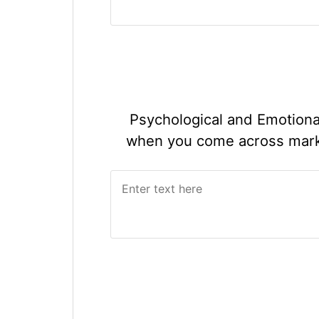
Psychological and Emotiona
when you come across market