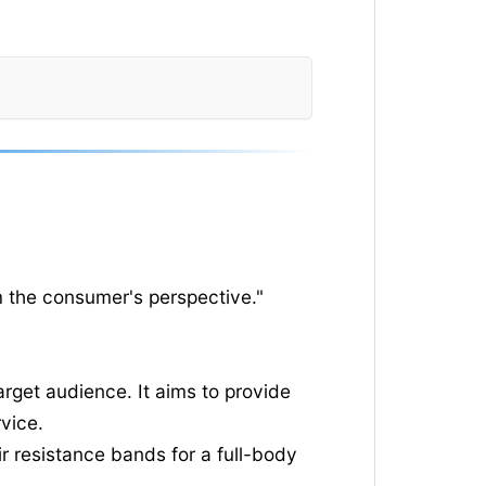
m the consumer's perspective."
rget audience. It aims to provide
vice.
r resistance bands for a full-body