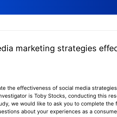
dia marketing strategies effe
ate the effectiveness of social media strategi
nvestigator is Toby Stocks, conducting this re
study, we would like to ask you to complete the 
questions about your experiences as a consume