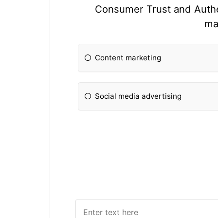
Consumer Trust and Authent
ma
Content marketing
Social media advertising