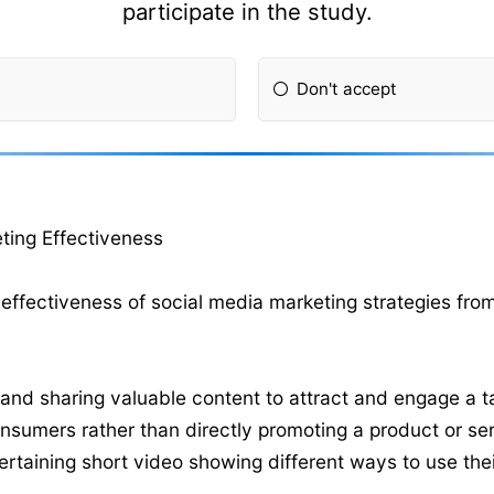
participate in the study.
Don't accept
ting Effectiveness
effectiveness of social media marketing strategies fro
and sharing valuable content to attract and engage a ta
onsumers rather than directly promoting a product or ser
ertaining short video showing different ways to use thei