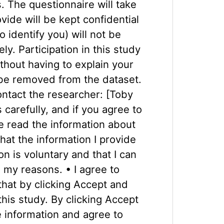
. The questionnaire will take
ide will be kept confidential
 identify you) will not be
y. Participation in this study
thout having to explain your
 be removed from the dataset.
ontact the researcher: [Toby
carefully, and if you agree to
e read the information about
hat the information I provide
n is voluntary and that I can
n my reasons. • I agree to
that by clicking Accept and
this study. By clicking Accept
 information and agree to