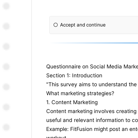
Accept and continue
Questionnaire on Social Media Marke
Section 1: Introduction
"This survey aims to understand the 
What marketing strategies?
1. Content Marketing
Content marketing involves creating 
useful and relevant information to c
Example: FitFusion might post an ent
workout.