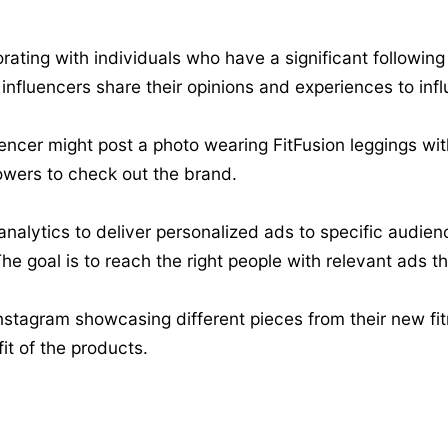
rating with individuals who have a significant following
influencers share their opinions and experiences to inf
uencer might post a photo wearing FitFusion leggings wit
lowers to check out the brand.
nalytics to deliver personalized ads to specific audienc
e goal is to reach the right people with relevant ads th
nstagram showcasing different pieces from their new fitn
it of the products.