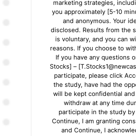
marketing strategies, includ
you approximately [5-10 minu
and anonymous. Your ident
disclosed. Results from the s
is voluntary, and you can w
reasons. If you choose to wi
If you have any questions o
Stocks] – [T.Stocks1@newcastl
participate, please click A
the study, have had the oppo
will be kept confidential an
withdraw at any time duri
participate in the study b
Continue, I am granting conse
and Continue, I acknowle