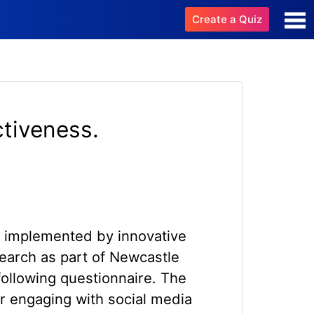
Create a Quiz
ctiveness.
es implemented by innovative
search as part of Newcastle
following questionnaire. The
r engaging with social media