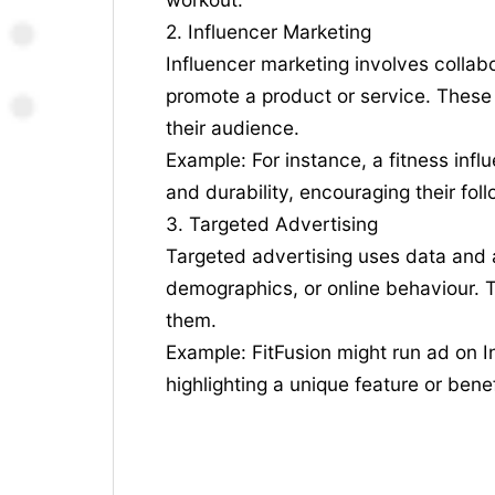
2. Influencer Marketing
Influencer marketing involves collabo
promote a product or service. These 
their audience.
Example: For instance, a fitness infl
and durability, encouraging their fol
3. Targeted Advertising
Targeted advertising uses data and a
demographics, or online behaviour. Th
them.
Example: FitFusion might run ad on I
highlighting a unique feature or benef