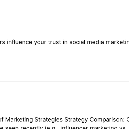
rs influence your trust in social media marketi
of Marketing Strategies Strategy Comparison:
e seen recently (e.g., influencer marketing vs.