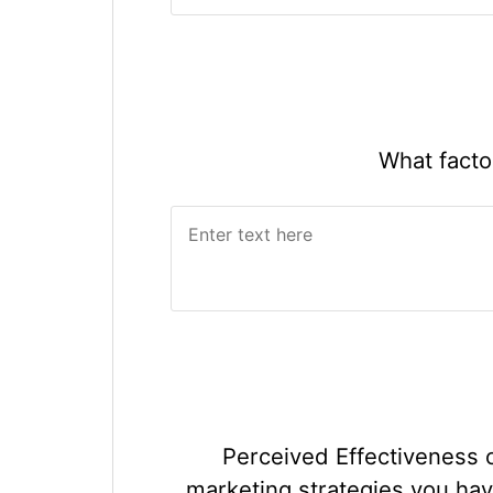
What facto
Perceived Effectiveness 
marketing strategies you hav