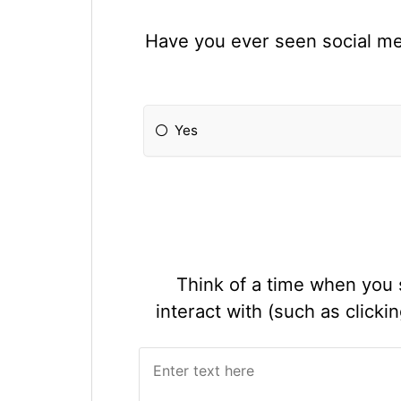
Have you ever seen social med
Yes
Think of a time when you 
interact with (such as click