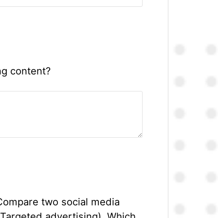
ng content?
 Compare two social media
 Targeted advertising). Which