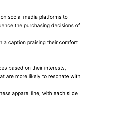
 on social media platforms to
luence the purchasing decisions of
h a caption praising their comfort
es based on their interests,
at are more likely to resonate with
ess apparel line, with each slide