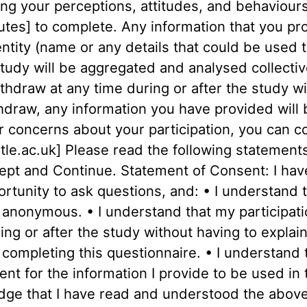
ing your perceptions, attitudes, and behaviours
tes] to complete. Any information that you prov
ity (name or any details that could be used to
tudy will be aggregated and analysed collectivel
ithdraw at any time during or after the study wi
thdraw, any information you have provided will
r concerns about your participation, you can c
e.ac.uk] Please read the following statements 
ccept and Continue. Statement of Consent: I hav
rtunity to ask questions, and: • I understand t
d anonymous. • I understand that my participatio
ng or after the study without having to explai
y completing this questionnaire. • I understand 
nt for the information I provide to be used in 
dge that I have read and understood the above