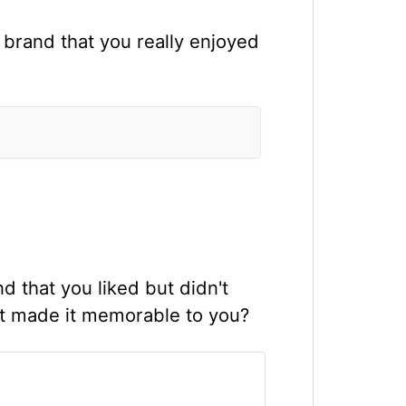
 brand that you really enjoyed
 that you liked but didn't
ent made it memorable to you?