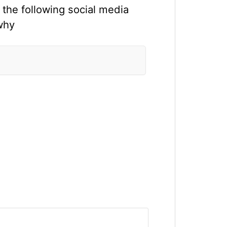
 the following social media
why