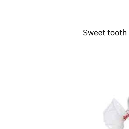
Sweet tooth