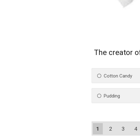
The creator of
Cotton Candy
Pudding
1
2
3
4