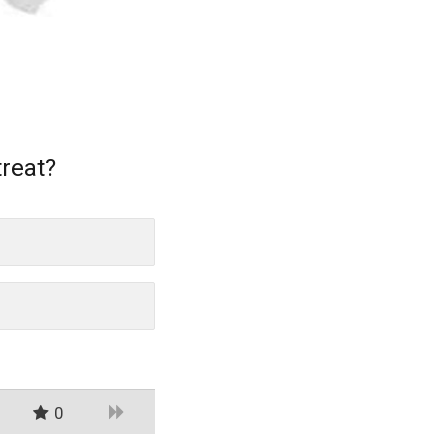
treat?
0