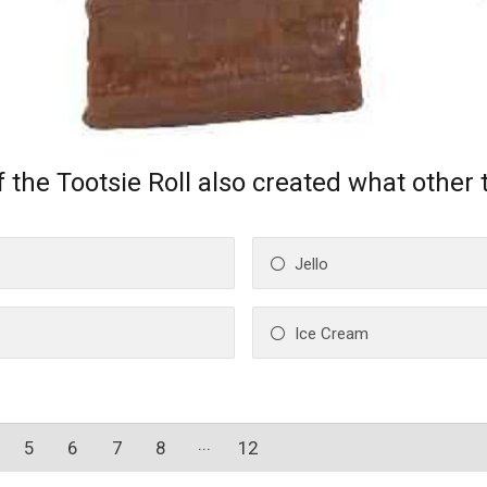
 the Tootsie Roll also created what other 
Jello
Ice Cream
5
6
7
8
12
11