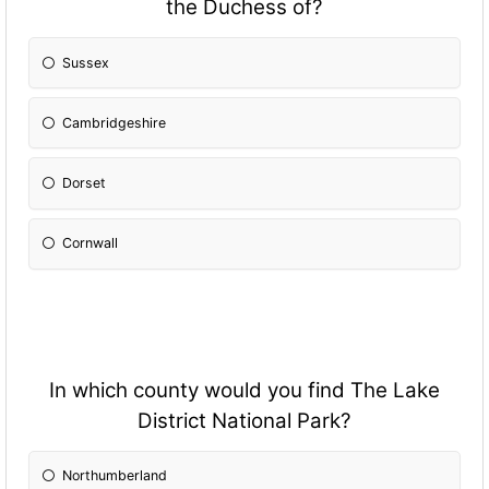
the Duchess of?
Sussex
Cambridgeshire
Dorset
Cornwall
In which county would you find The Lake
District National Park?
Northumberland