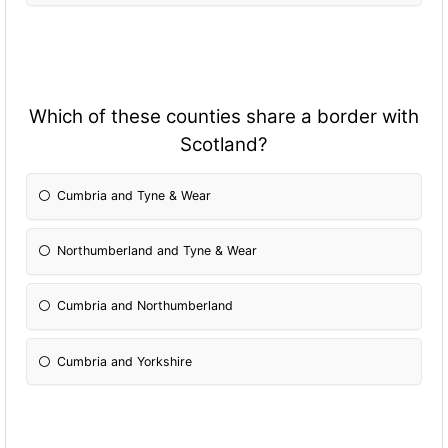
Which of these counties share a border with
Scotland?
Cumbria and Tyne & Wear
Northumberland and Tyne & Wear
Cumbria and Northumberland
Cumbria and Yorkshire