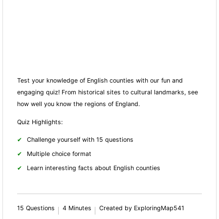
Test your knowledge of English counties with our fun and
engaging quiz! From historical sites to cultural landmarks, see
how well you know the regions of England.
Quiz Highlights:
Challenge yourself with 15 questions
Multiple choice format
Learn interesting facts about English counties
15 Questions
4 Minutes
Created by ExploringMap541