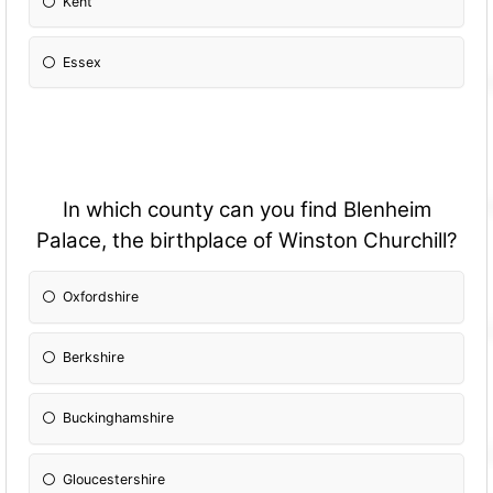
Kent
Essex
In which county can you find Blenheim
Palace, the birthplace of Winston Churchill?
Oxfordshire
Berkshire
Buckinghamshire
Gloucestershire