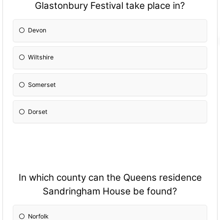
Glastonbury Festival take place in?
Devon
Wiltshire
Somerset
Dorset
In which county can the Queens residence
Sandringham House be found?
Norfolk