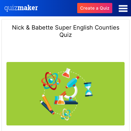
Create a Quiz
Nick & Babette Super English Counties
Quiz