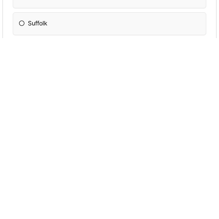
Suffolk
Cambridgeshire
Kent
In which county would you most likely find a
'Brummie' ?
Leicestershire
Warwickshire