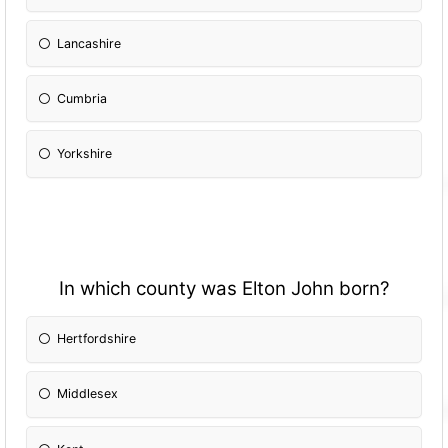
Lancashire
Cumbria
Yorkshire
In which county was Elton John born?
Hertfordshire
Middlesex