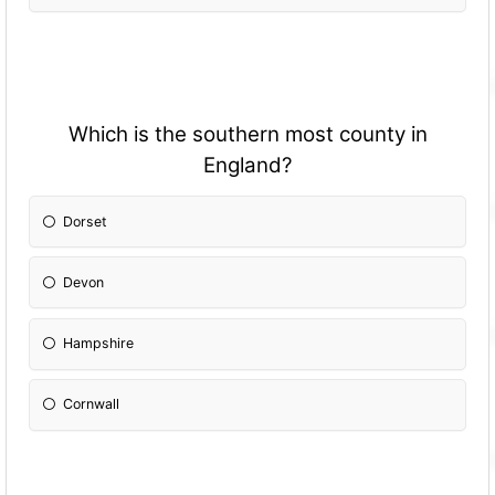
Which is the southern most county in
England?
Dorset
Devon
Hampshire
Cornwall