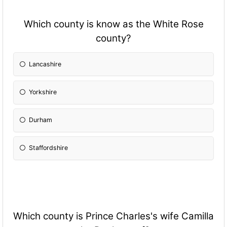
Which county is know as the White Rose
county?
Lancashire
Yorkshire
Durham
Staffordshire
Which county is Prince Charles's wife Camilla