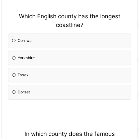
Which English county has the longest
coastline?
Cornwall
Yorkshire
Essex
Dorset
In which county does the famous