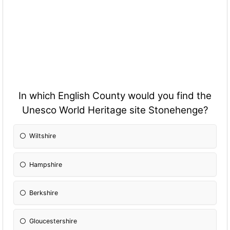
In which English County would you find the
Unesco World Heritage site Stonehenge?
Wiltshire
Hampshire
Berkshire
Gloucestershire