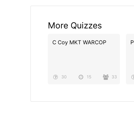
More Quizzes
C Coy MKT WARCOP
P
30
15
33