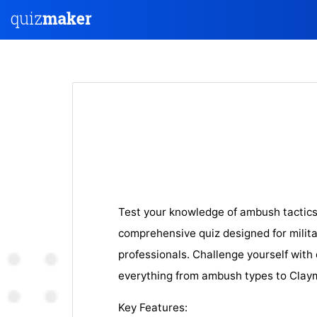
Test your knowledge of ambush tactic
comprehensive quiz designed for milit
professionals. Challenge yourself with
everything from ambush types to Claym
Key Features: