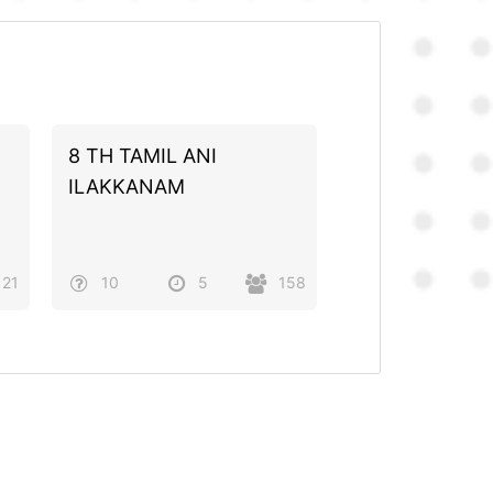
8 TH TAMIL ANI
ILAKKANAM
21
10
5
158