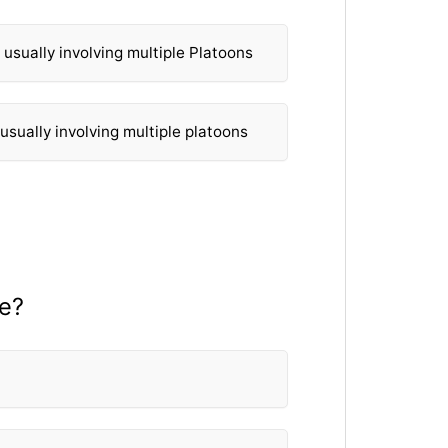
s usually involving multiple Platoons
 usually involving multiple platoons
re?