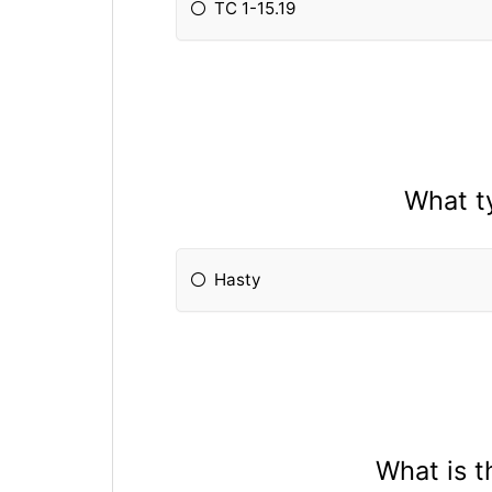
TC 1-15.19
What t
Hasty
What is 