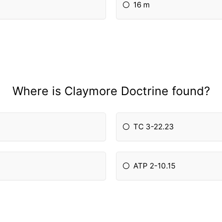
16 m
Where is Claymore Doctrine found?
TC 3-22.23
ATP 2-10.15