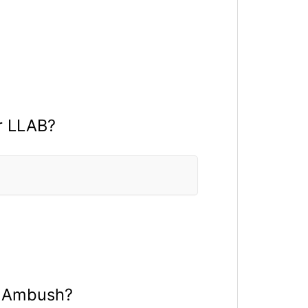
r LLAB?
a Ambush?