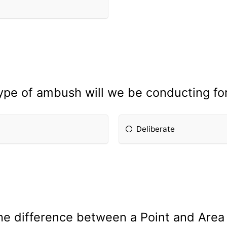
ype of ambush will we be conducting fo
Deliberate
the difference between a Point and Are