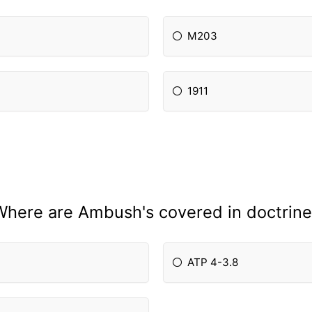
M203
1911
Where are Ambush's covered in doctrine
ATP 4-3.8