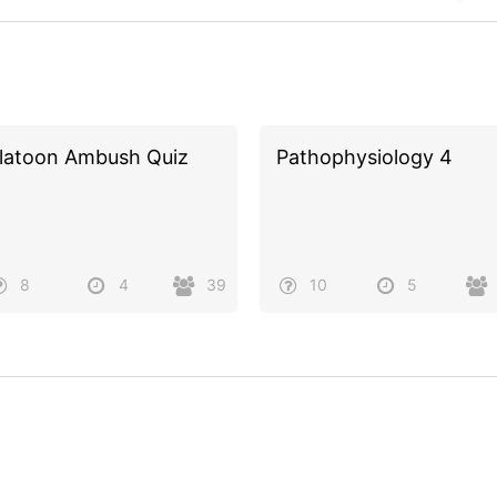
latoon Ambush Quiz
Pathophysiology 4
8
4
39
10
5