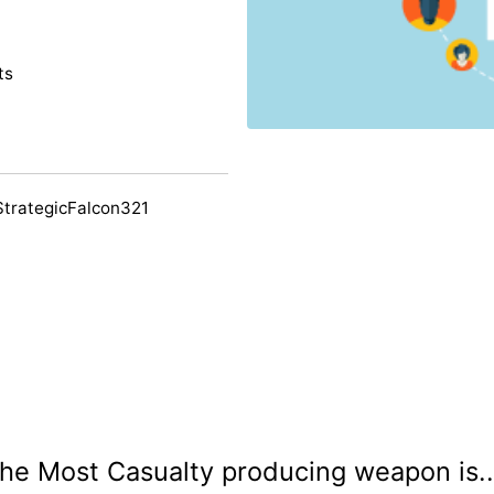
ts
StrategicFalcon321
he Most Casualty producing weapon is..