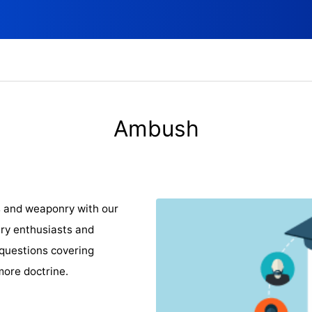
Ambush
s and weaponry with our
ary enthusiasts and
 questions covering
ore doctrine.