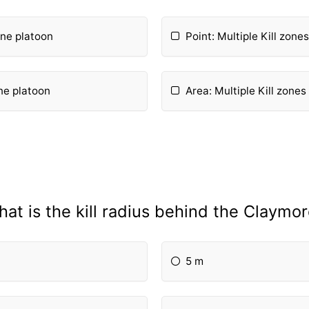
 one platoon
Point: Multiple Kill zone
one platoon
Area: Multiple Kill zones
at is the kill radius behind the Claymo
5 m