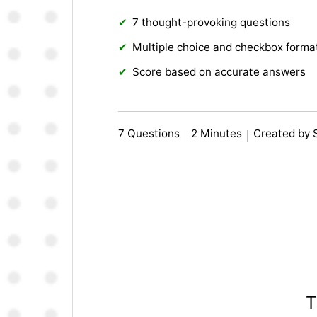
7 thought-provoking questions
Multiple choice and checkbox forma
Score based on accurate answers
7 Questions
2 Minutes
Created by 
T