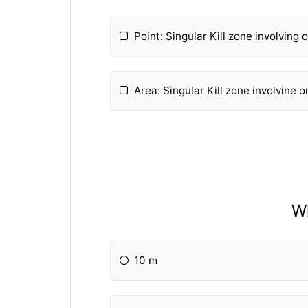
Point: Singular Kill zone involving
Area: Singular Kill zone involvine 
Wh
10 m