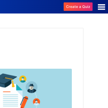
Create a Quiz