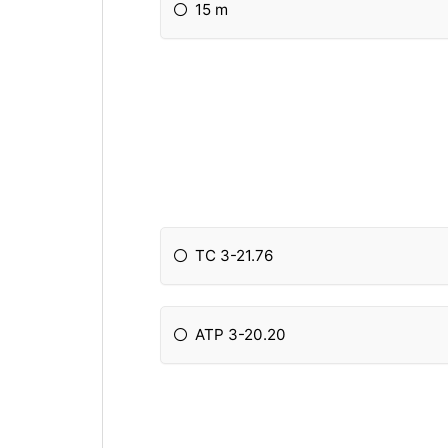
15 m
TC 3-21.76
ATP 3-20.20