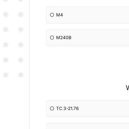
M4
M240B
TC 3-21.76