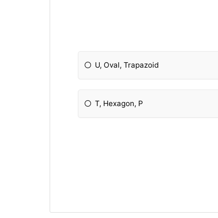
U, Oval, Trapazoid
T, Hexagon, P