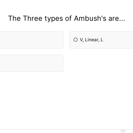
The Three types of Ambush's are...
V, Linear, L