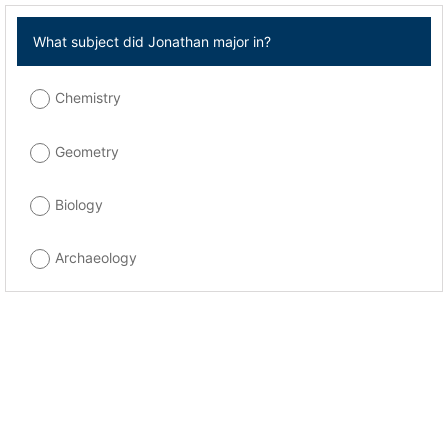
What subject did Jonathan major in?
Chemistry
Geometry
Biology
Archaeology