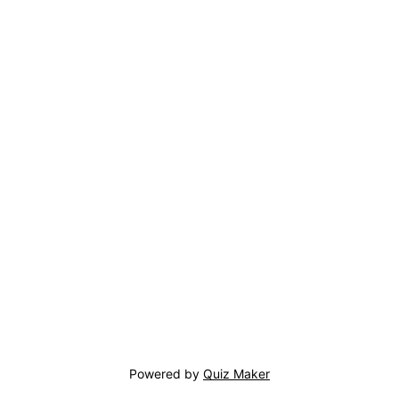
Powered by
Quiz Maker