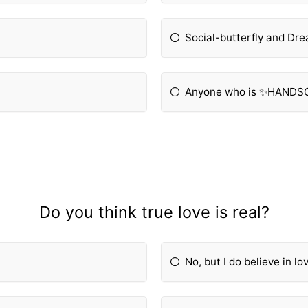
Social-butterfly and Dr
Anyone who is ✨HAND
Do you think true love is real?
No, but I do believe in lo