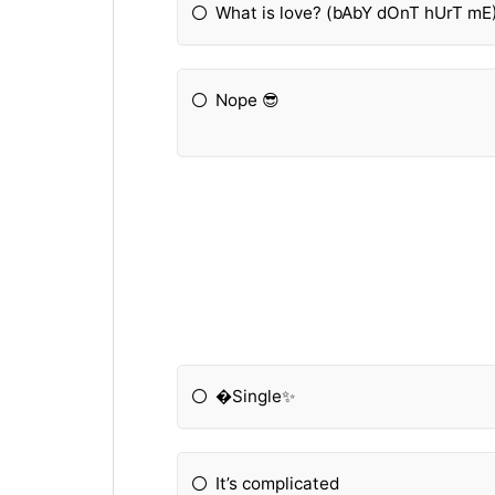
What is love? (bAbY dOnT hUrT mE
Nope 😎
�Single✨
It’s complicated