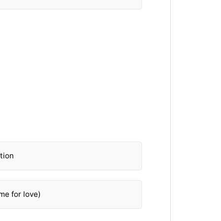
tion
me for love)