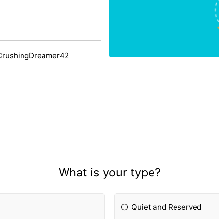
 CrushingDreamer42
What is your type?
Quiet and Reserved