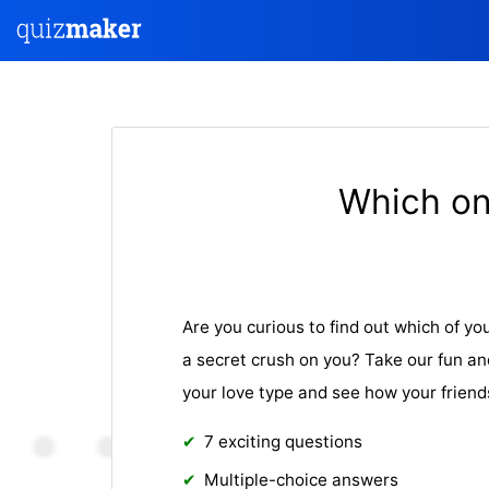
Which on
Are you curious to find out which of yo
a secret crush on you? Take our fun an
your love type and see how your friends
7 exciting questions
Multiple-choice answers