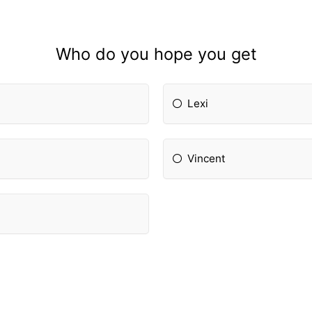
Who do you hope you get
Lexi
Vincent