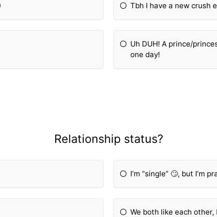
)
Tbh I have a new crush ev
Uh DUH! A prince/princes
one day!
Relationship status?
I’m “single” 🙄, but I’m p
We both like each other, 