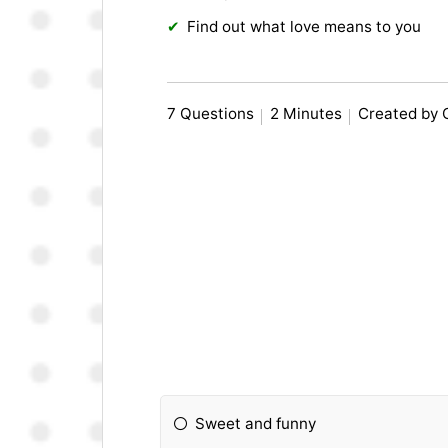
Find out what love means to you
7 Questions
2 Minutes
Created by
Sweet and funny