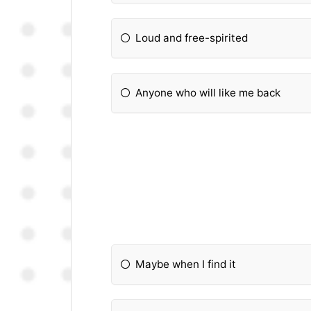
Loud and free-spirited
Anyone who will like me back
Maybe when I find it