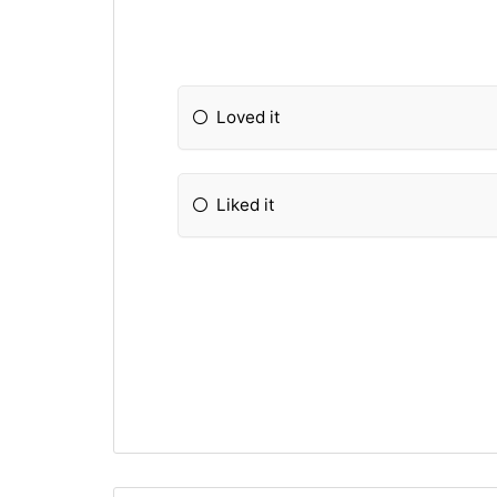
Loved it
Liked it