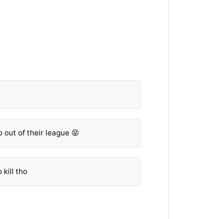
 out of their league 😝
kill tho