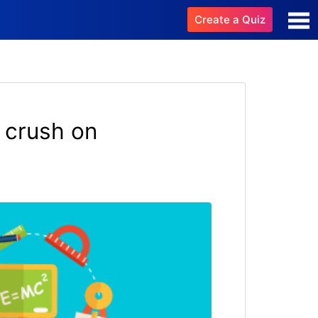
Create a Quiz
 crush on