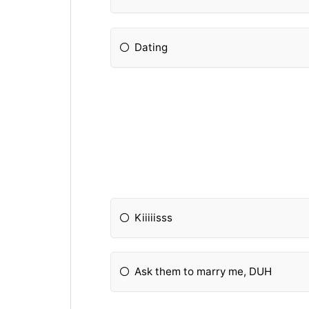
Dating
Kiiiiisss
Ask them to marry me, DUH