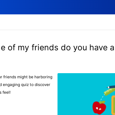
e of my friends do you have a
ur friends might be harboring
d engaging quiz to discover
 feel!