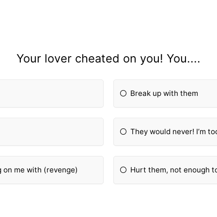
Your lover cheated on you! You....
Break up with them
They would never! I’m too
ng on me with (revenge)
Hurt them, not enough to 