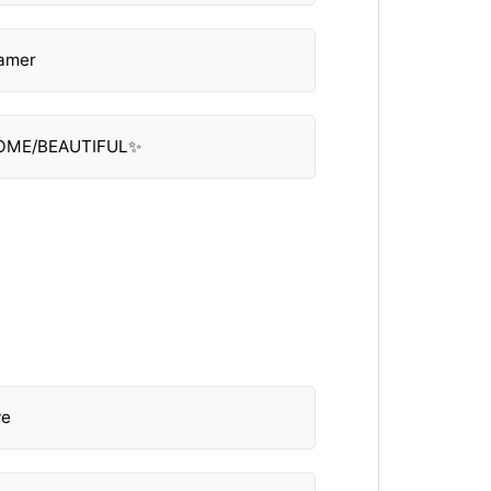
eamer
SOME/BEAUTIFUL✨
ve