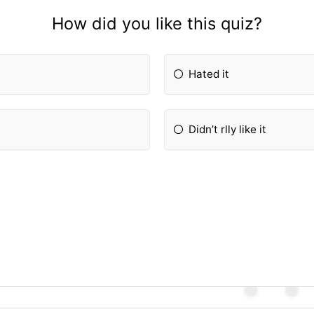
How did you like this quiz?
Hated it
Didn’t rlly like it