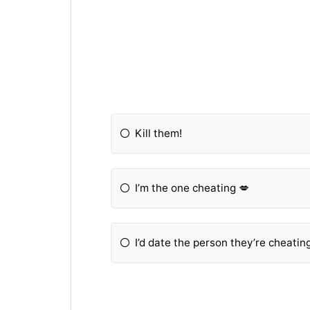
Kill them!
I’m the one cheating 💋
I’d date the person they’re cheati