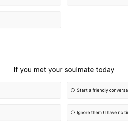
If you met your soulmate today
Start a friendly conversa
Ignore them (I have no ti