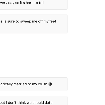
ery day so it’s hard to tell
s is sure to sweep me off my feet
ractically married to my crush 😝
but I don’t think we should date