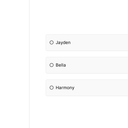
Jayden
Bella
Harmony