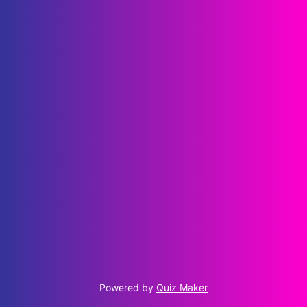
Powered by
Quiz Maker