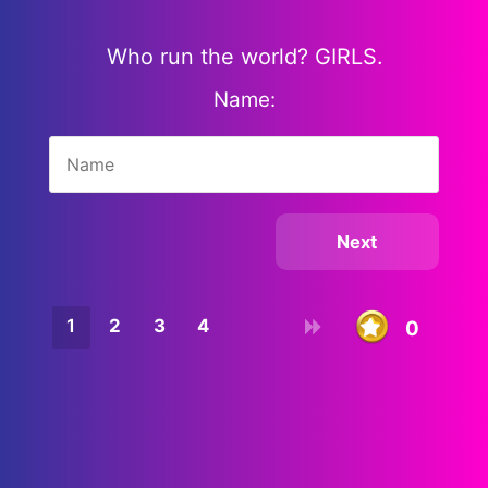
Who run the world? GIRLS.
Name:
1
2
3
4
0
10
9