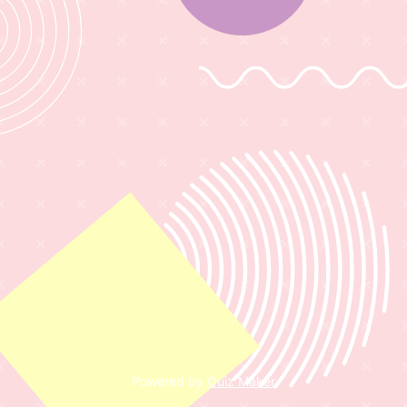
Powered by
Quiz Maker