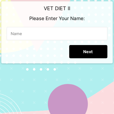
VET DIET II
Please Enter Your Name: