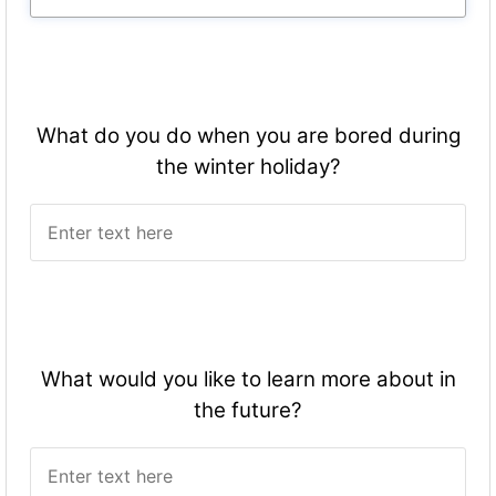
What do you do when you are bored during
the winter holiday?
What would you like to learn more about in
the future?