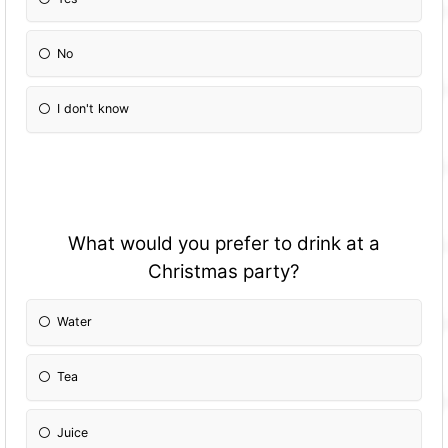
No
I don't know
What would you prefer to drink at a
Christmas party?
Water
Tea
Juice