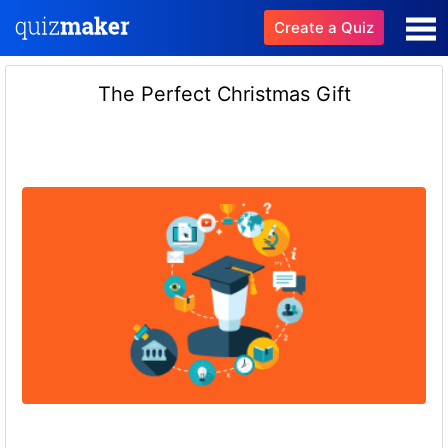
Create a Quiz
The Perfect Christmas Gift