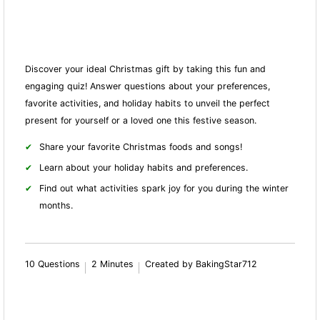
Discover your ideal Christmas gift by taking this fun and
engaging quiz! Answer questions about your preferences,
favorite activities, and holiday habits to unveil the perfect
present for yourself or a loved one this festive season.
Share your favorite Christmas foods and songs!
Learn about your holiday habits and preferences.
Find out what activities spark joy for you during the winter
months.
10 Questions
2 Minutes
Created by BakingStar712