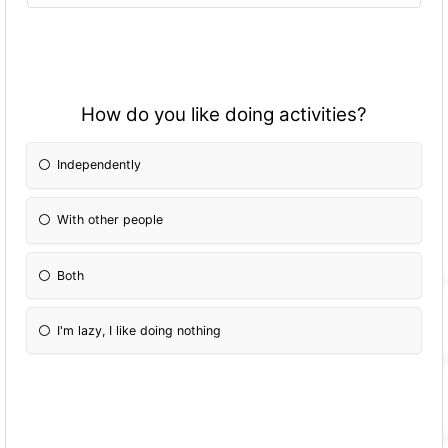
How do you like doing activities?
Independently
With other people
Both
I'm lazy, I like doing nothing