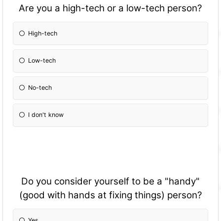
Are you a high-tech or a low-tech person?
High-tech
Low-tech
No-tech
I don't know
Do you consider yourself to be a "handy"
(good with hands at fixing things) person?
Yes