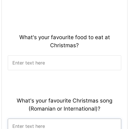
What's your favourite food to eat at
Christmas?
What's your favourite Christmas song
(Romanian or International)?