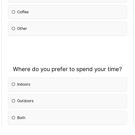
Coffee
Other
Where do you prefer to spend your time?
Indoors
Outdoors
Both