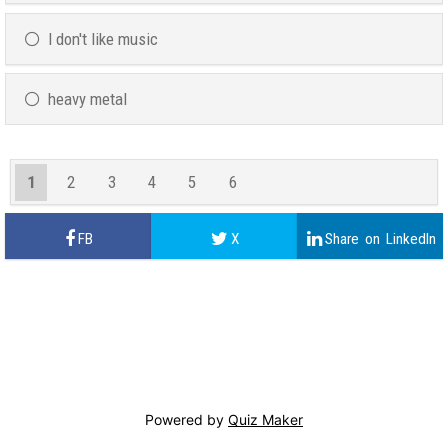
I don't like music
heavy metal
1
2
3
4
5
6
Powered by
Quiz Maker