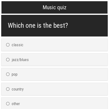
Music quiz
Which one is the best?
classic
jazz/blues
pop
country
other