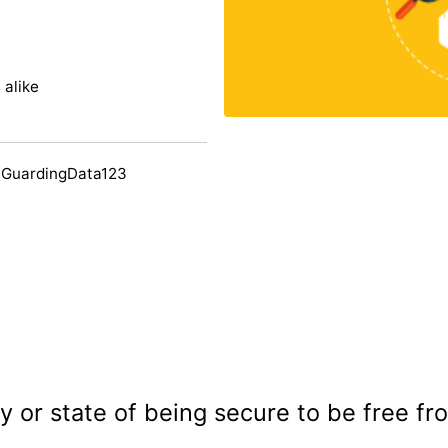
 alike
 GuardingData123
y or state of being secure to be free f