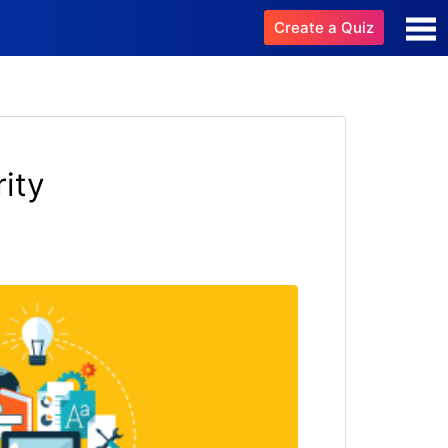
Create a Quiz
ity