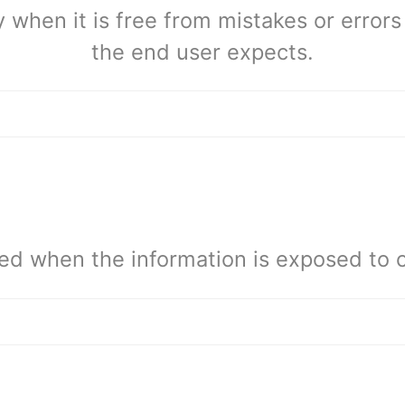
 when it is free from mistakes or errors 
the end user expects.
ed when the information is exposed to c