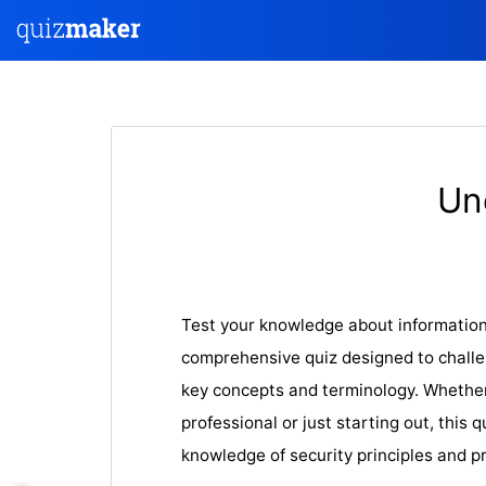
Un
Test your knowledge about information 
comprehensive quiz designed to challe
key concepts and terminology. Whethe
professional or just starting out, this q
knowledge of security principles and pr