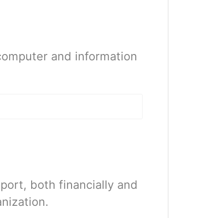
computer and information
ort, both financially and
anization.