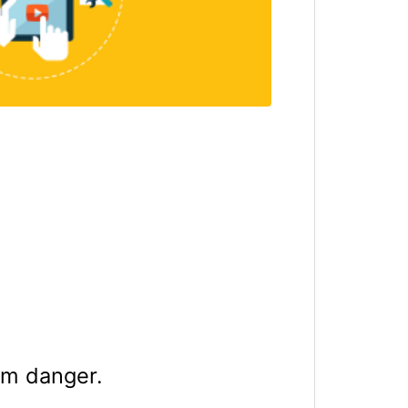
rom danger.