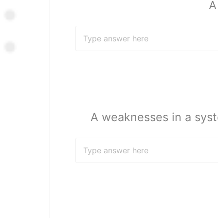
A
A weaknesses in a syst