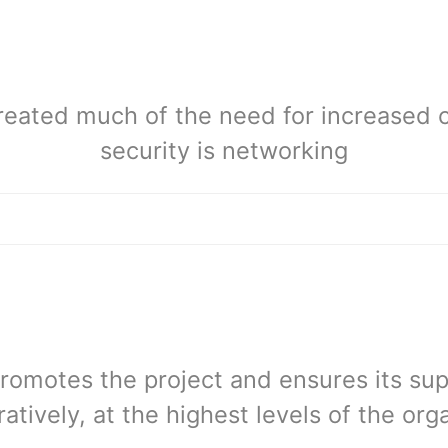
reated much of the need for increased 
security is networking
romotes the project and ensures its supp
atively, at the highest levels of the org