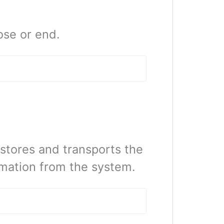
ose or end.
stores and transports the
rmation from the system.