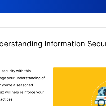
derstanding Information Secur
security with this
nge your understanding of
r you're a seasoned
uiz will help reinforce your
actices.