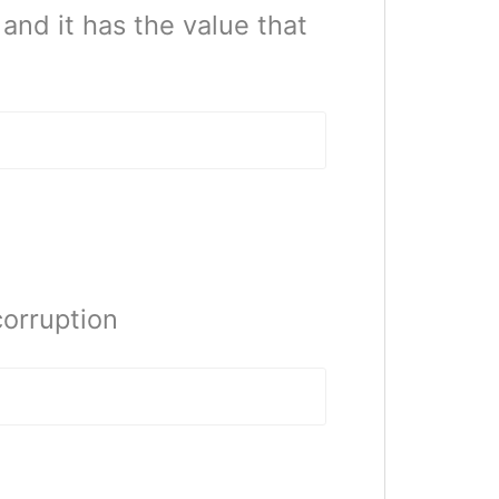
and it has the value that
orruption