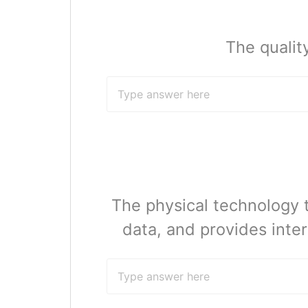
The qualit
The physical technology 
data, and provides inte