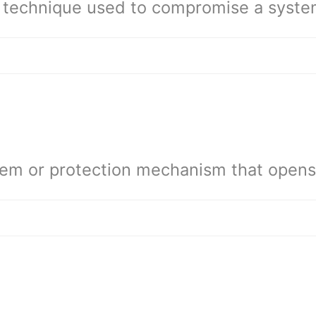
 technique used to compromise a syste
em or protection mechanism that opens 