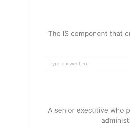
The IS component that c
A senior executive who p
administr