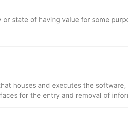
y or state of having value for some purp
that houses and executes the software, 
rfaces for the entry and removal of info