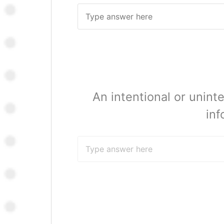
An intentional or unin
inf