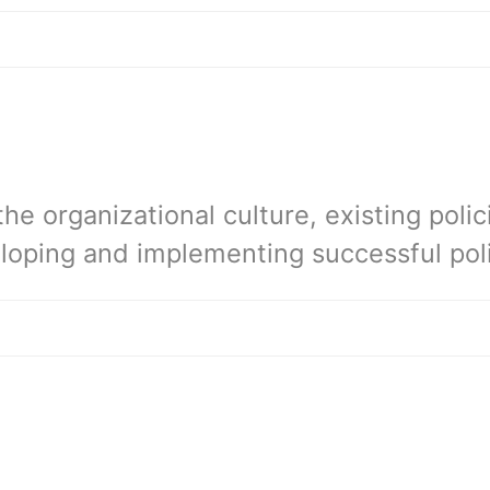
e organizational culture, existing polic
loping and implementing successful poli