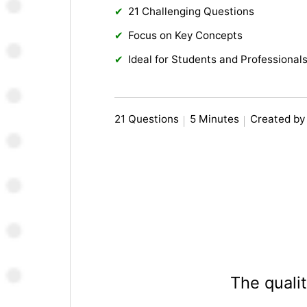
21 Challenging Questions
Focus on Key Concepts
Ideal for Students and Professionals
21 Questions
5 Minutes
Created by
The qualit