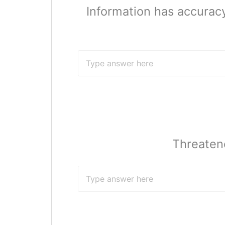
Information has accuracy
Threaten