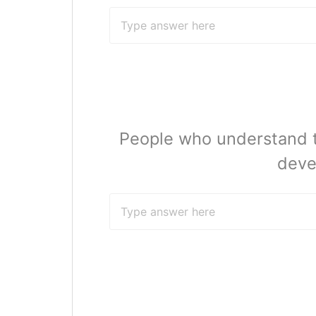
People who understand th
deve