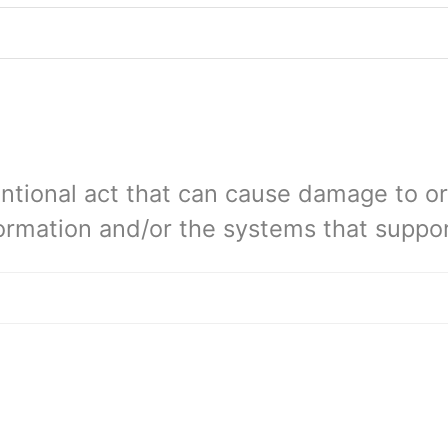
tentional act that can cause damage to 
ormation and/or the systems that suppor