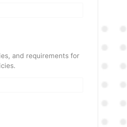
ies, and requirements for
cies.