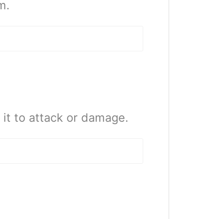
m.
it to attack or damage.