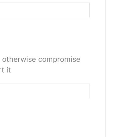
or otherwise compromise
t it