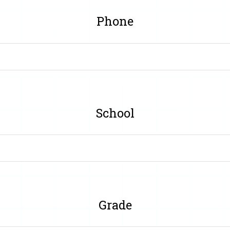
Phone
School
Grade