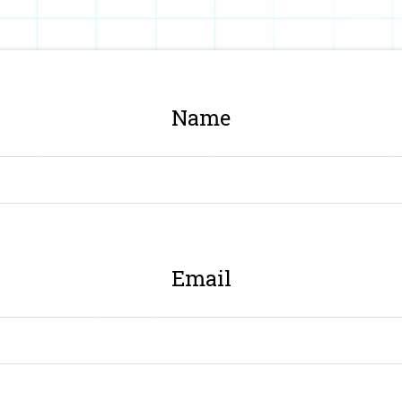
Name
Email