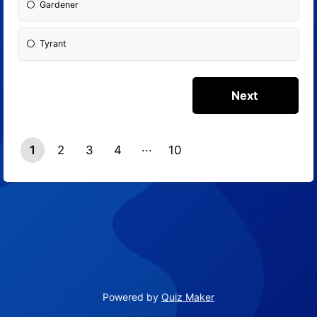
Gardener
Tyrant
1
2
3
4
10
9
Powered by
Quiz Maker