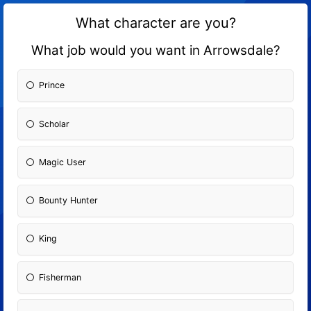
What character are you?
What job would you want in Arrowsdale?
Prince
Scholar
Magic User
Bounty Hunter
King
Fisherman