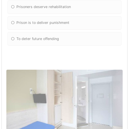
Prisoners deserve rehabilitation
Prison is to deliver punishment
To deter future offending