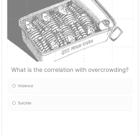
What is the correlation with overcrowding?
Violence
Suicide