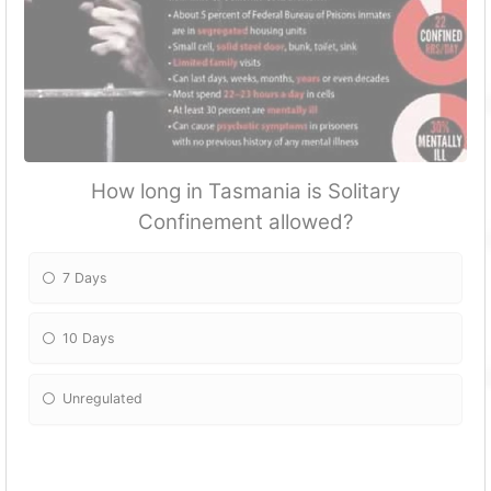
How long in Tasmania is Solitary
Confinement allowed?
7 Days
10 Days
Unregulated