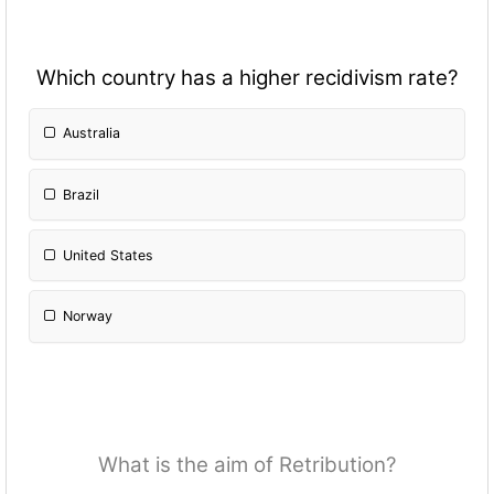
Which country has a higher recidivism rate?
Australia
Brazil
United States
Norway
What is the aim of Retribution?