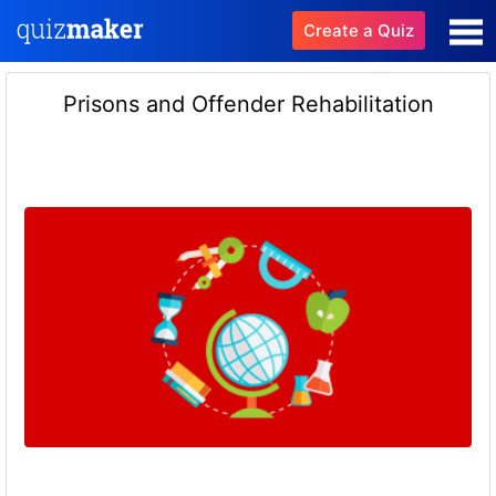
Create a Quiz
Prisons and Offender Rehabilitation