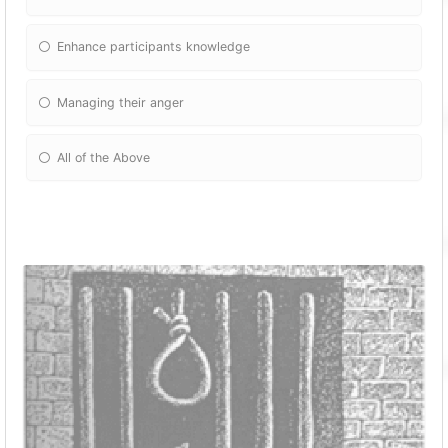
Enhance participants knowledge
Managing their anger
All of the Above