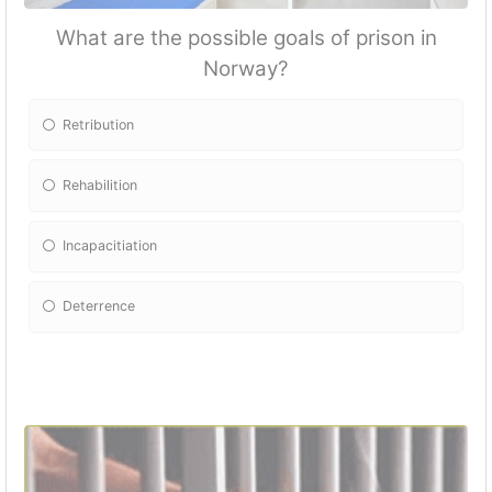
What are the possible goals of prison in
Norway?
Retribution
Rehabilition
Incapacitiation
Deterrence