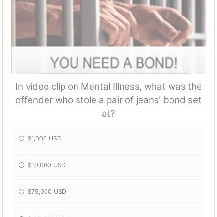
In video clip on Mental Illness, what was the
offender who stole a pair of jeans' bond set
at?
$1,000 USD
$10,000 USD
$75,000 USD