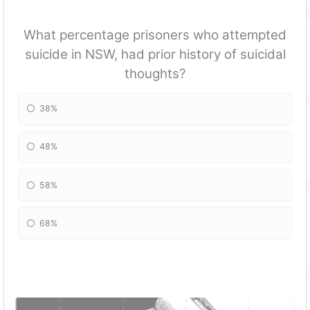
What percentage prisoners who attempted
suicide in NSW, had prior history of suicidal
thoughts?
38%
48%
58%
68%