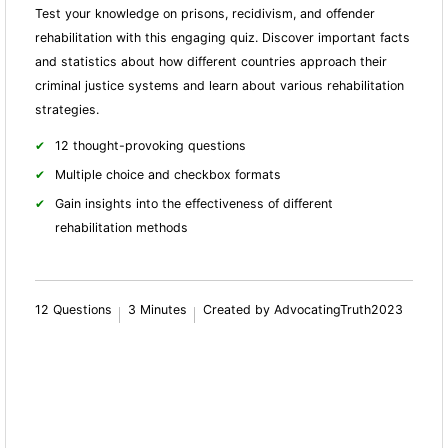
Test your knowledge on prisons, recidivism, and offender
rehabilitation with this engaging quiz. Discover important facts
and statistics about how different countries approach their
criminal justice systems and learn about various rehabilitation
strategies.
12 thought-provoking questions
Multiple choice and checkbox formats
Gain insights into the effectiveness of different
rehabilitation methods
12 Questions
3 Minutes
Created by AdvocatingTruth2023