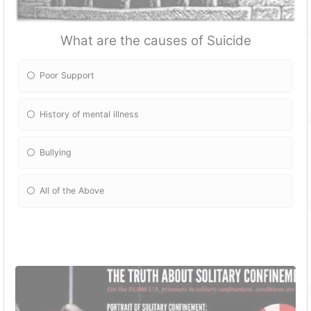
What are the causes of Suicide
Poor Support
History of mental illness
Bullying
All of the Above