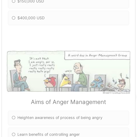
$150,000 USD
$400,000 USD
Aims of Anger Management
Heighten awareness of process of being angry
Learn benefits of controlling anger