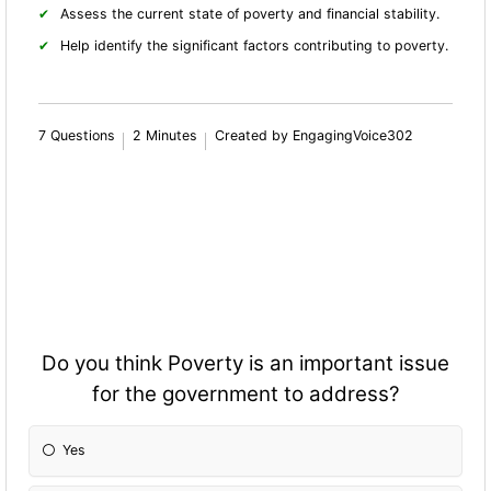
Assess the current state of poverty and financial stability.
Help identify the significant factors contributing to poverty.
7 Questions
2 Minutes
Created by EngagingVoice302
Do you think Poverty is an important issue
for the government to address?
Yes