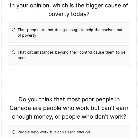
In your opinion, which is the bigger cause of
poverty today?
That people are not doing enough to help themselves out
of poverty
That circumstances beyond their control cause them to be
poor
Do you think that most poor people in
Canada are people who work but can't earn
enough money, or people who don't work?
People who work but can't earn enough