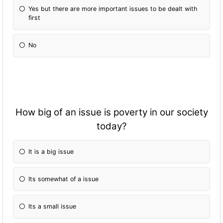
Yes but there are more important issues to be dealt with
first
No
How big of an issue is poverty in our society
today?
It is a big issue
Its somewhat of a issue
Its a small issue