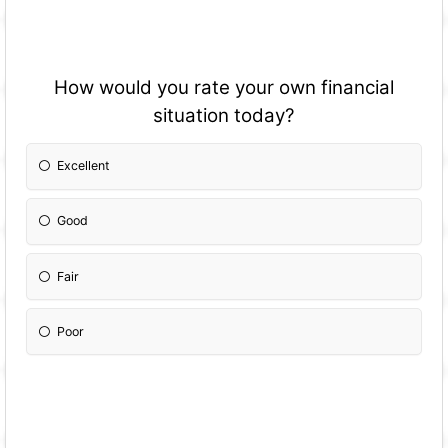
How would you rate your own financial
situation today?
Excellent
Good
Fair
Poor