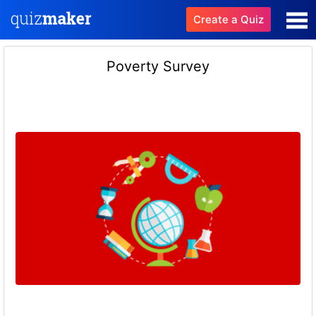
Create a Quiz
Poverty Survey