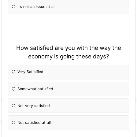
Its not an issue at all
How satisfied are you with the way the
economy is going these days?
Very Satisified
Somewhat satisfied
Not very satisfied
Not satisfied at all