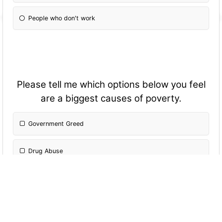
People who don't work
Please tell me which options below you feel
are a biggest causes of poverty.
Government Greed
Drug Abuse
Medical Payments
Increasing Prices