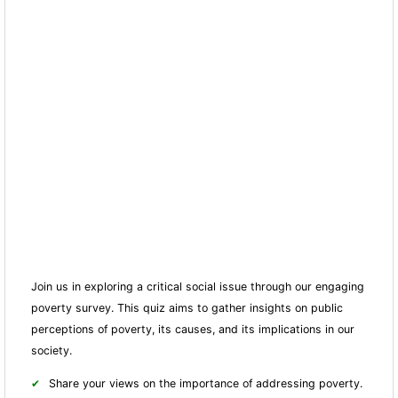
Join us in exploring a critical social issue through our engaging
poverty survey. This quiz aims to gather insights on public
perceptions of poverty, its causes, and its implications in our
society.
Share your views on the importance of addressing poverty.