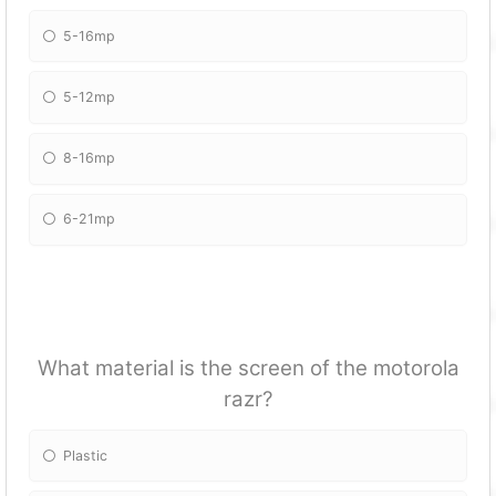
5-16mp
5-12mp
8-16mp
6-21mp
What material is the screen of the motorola
razr?
Plastic