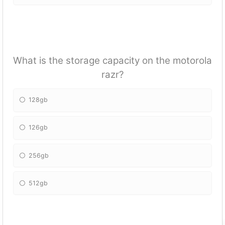
What is the storage capacity on the motorola
razr?
128gb
126gb
256gb
512gb