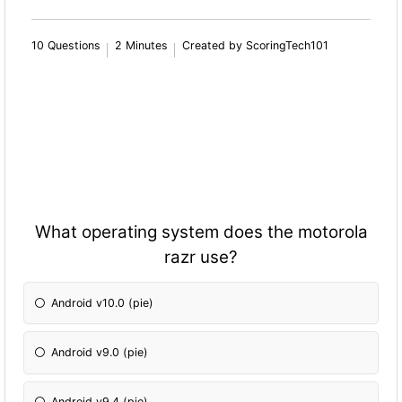
10 Questions
2 Minutes
Created by ScoringTech101
What operating system does the motorola
razr use?
Android v10.0 (pie)
Android v9.0 (pie)
Android v9.4 (pie)