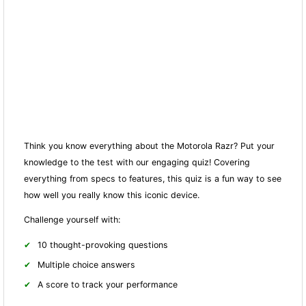
Think you know everything about the Motorola Razr? Put your
knowledge to the test with our engaging quiz! Covering
everything from specs to features, this quiz is a fun way to see
how well you really know this iconic device.
Challenge yourself with:
10 thought-provoking questions
Multiple choice answers
A score to track your performance