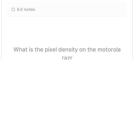
6.0 inches
What is the pixel density on the motorola
razr
373 ppi
678 ppi
275 ppi
428 ppi