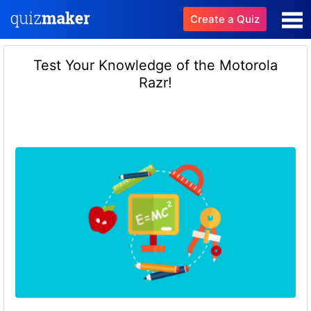
Create a Quiz
Test Your Knowledge of the Motorola
Razr!