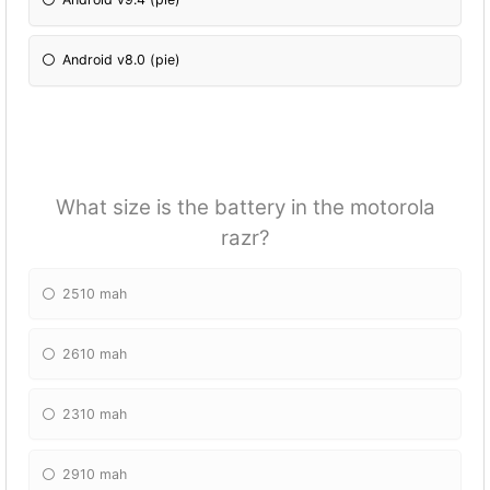
Android v8.0 (pie)
What size is the battery in the motorola
razr?
2510 mah
2610 mah
2310 mah
2910 mah