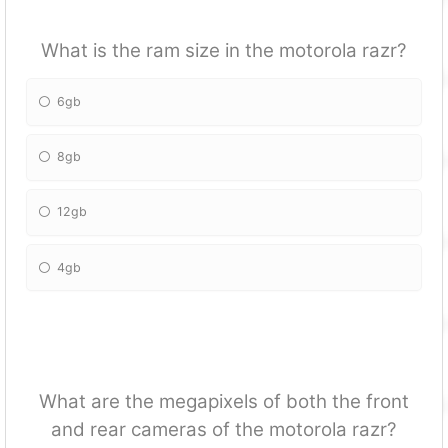
What is the ram size in the motorola razr?
6gb
8gb
12gb
4gb
What are the megapixels of both the front
and rear cameras of the motorola razr?