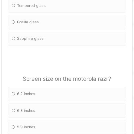
Tempered glass
Gorilla glass
Sapphire glass
Screen size on the motorola razr?
6.2 inches
6.8 inches
5.9 inches