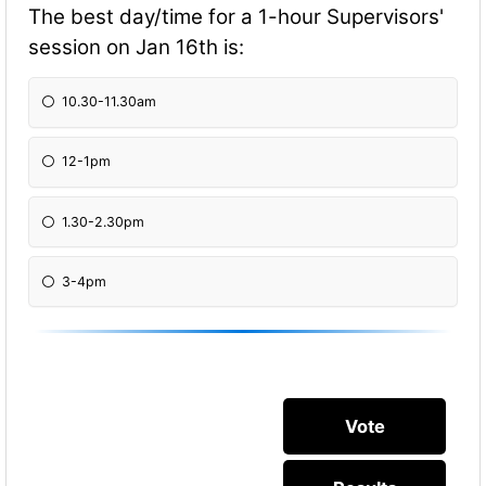
The best day/time for a 1-hour Supervisors'
session on Jan 16th is:
10.30-11.30am
12-1pm
1.30-2.30pm
3-4pm