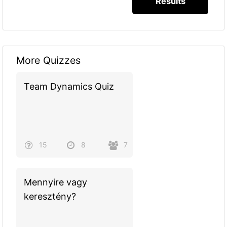
More Quizzes
Team Dynamics Quiz
15
8
7
Mennyire vagy
keresztény?