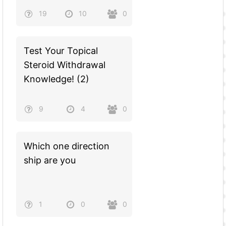
19
10
0
Test Your Topical
Steroid Withdrawal
Knowledge! (2)
9
4
0
Which one direction
ship are you
1
0
0