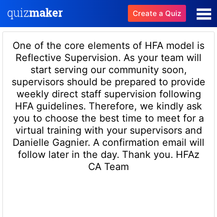
Create a Quiz
One of the core elements of HFA model is
Reflective Supervision. As your team will
start serving our community soon,
supervisors should be prepared to provide
weekly direct staff supervision following
HFA guidelines. Therefore, we kindly ask
you to choose the best time to meet for a
virtual training with your supervisors and
Danielle Gagnier. A confirmation email will
follow later in the day. Thank you. HFAz
CA Team