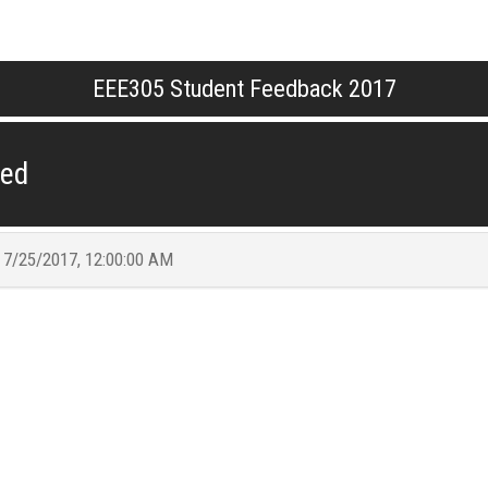
EEE305 Student Feedback 2017
ded
t
7/25/2017, 12:00:00 AM