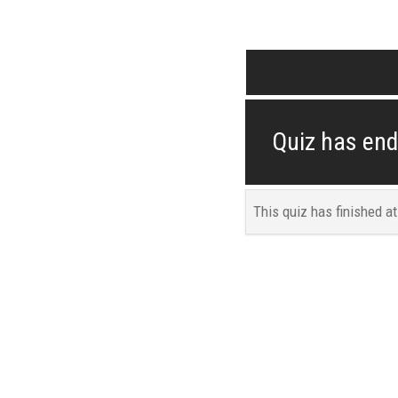
Quiz has en
This quiz has finished a