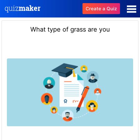
Create a Quiz
What type of grass are you