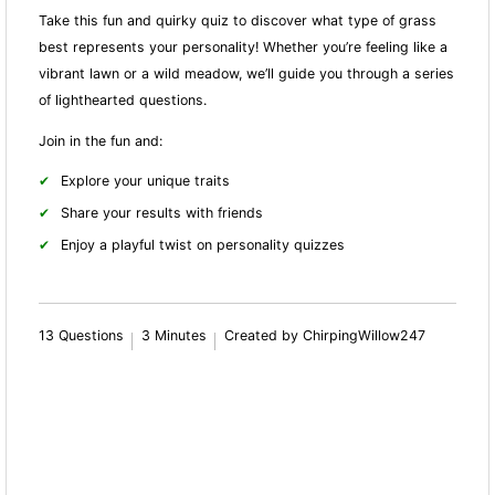
Take this fun and quirky quiz to discover what type of grass
best represents your personality! Whether you’re feeling like a
vibrant lawn or a wild meadow, we’ll guide you through a series
of lighthearted questions.
Join in the fun and:
Explore your unique traits
Share your results with friends
Enjoy a playful twist on personality quizzes
13 Questions
3 Minutes
Created by ChirpingWillow247