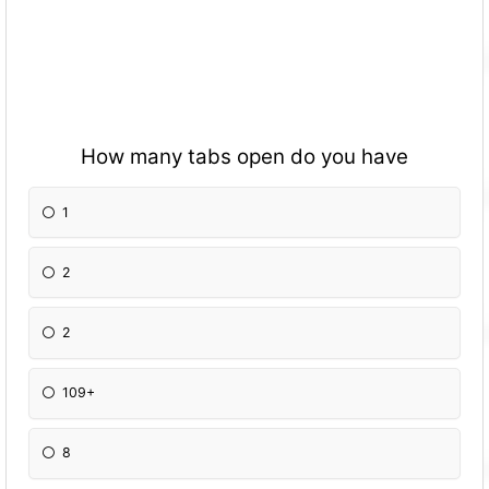
How many tabs open do you have
1
2
2
109+
8