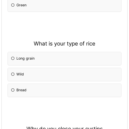
Green
What is your type of rice
Long grain
Wild
Bread
Why do you close your curtins