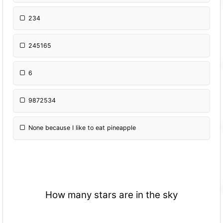
234
245165
6
9872534
None because I like to eat pineapple
How many stars are in the sky