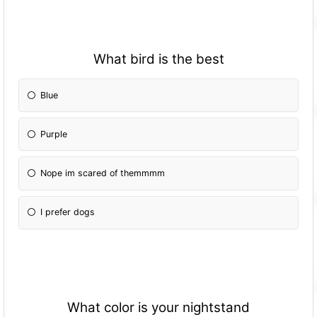
What bird is the best
Blue
Purple
Nope im scared of themmmm
I prefer dogs
What color is your nightstand