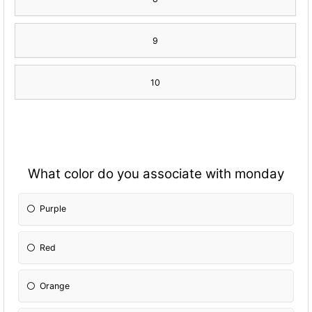
9
10
What color do you associate with monday
Purple
Red
Orange