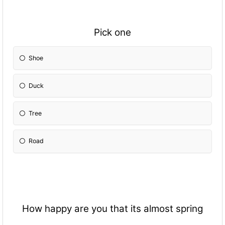
Pick one
Shoe
Duck
Tree
Road
How happy are you that its almost spring