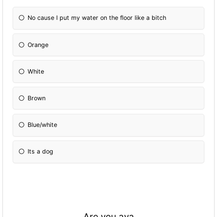
No cause I put my water on the floor like a bitch
Orange
White
Brown
Blue/white
Its a dog
Are you ava