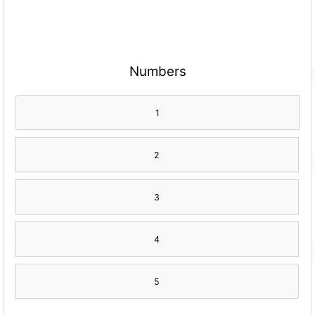
Numbers
1
2
3
4
5