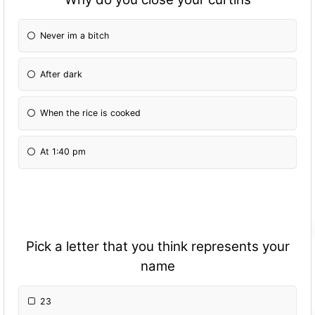
Never im a bitch
After dark
When the rice is cooked
At 1:40 pm
Pick a letter that you think represents your
name
23