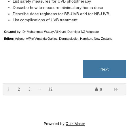
List safety measures for UVB phototherapy
Describe how to measure minimal erythema dose
Describe dose regimens for BB-UVB and for NB-UVB
List complications of UVB treatment
Created by
:
Dr Muhammad Wasay Ali Khan, DermNet NZ Volunteer
Editor:
Adjunct A/Prof Amanda Oakley, Dermatologist, Hamilton, New Zealand
1
2
3
12
0
11
Powered by
Quiz Maker