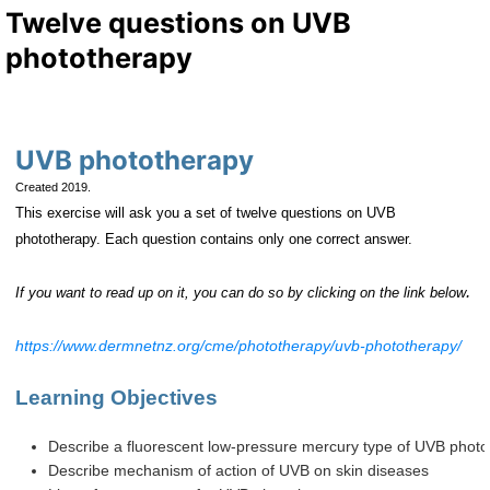
Twelve questions on UVB
phototherapy
UVB phototherapy
Created 2019.
This exercise will ask you a set of twelve questions on UVB
phototherapy. Each question contains only one correct answer.
.
If you want to read up on it, you can do so by clicking on the link below
https://www.dermnetnz.org/cme/phototherapy/uvb-phototherapy/
Learning Objectives
Describe a fluorescent low-pressure mercury type of UVB photo
Describe mechanism of action of UVB on skin diseases