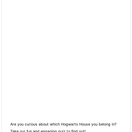
Are you curious about which Hogwarts House you belong in?
Take our fun and engaging quiz to find out!