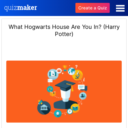
Create a Quiz
What Hogwarts House Are You In? (Harry
Potter)