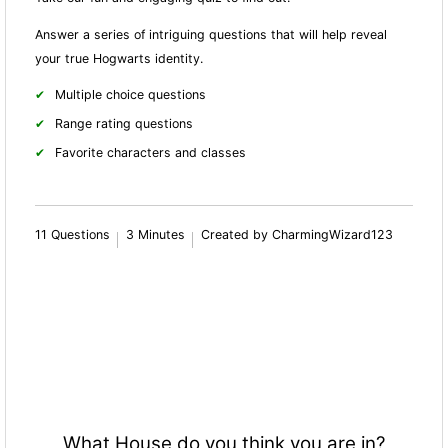
Answer a series of intriguing questions that will help reveal
your true Hogwarts identity.
Multiple choice questions
Range rating questions
Favorite characters and classes
11 Questions
3 Minutes
Created by CharmingWizard123
What House do you think you are in?