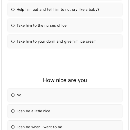
Help him out and tell him to not cry like a baby?
Take him to the nurses office
Take him to your dorm and give him ice cream
How nice are you
No.
I can be a little nice
I can be when I want to be