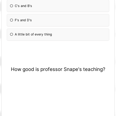
C's and B's
F's and D's
A little bit of every thing
How good is professor Snape's teaching?