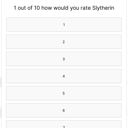
1 out of 10 how would you rate Slytherin
1
2
3
4
5
6
7