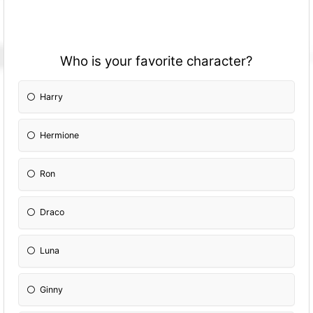
Who is your favorite character?
Harry
Hermione
Ron
Draco
Luna
Ginny