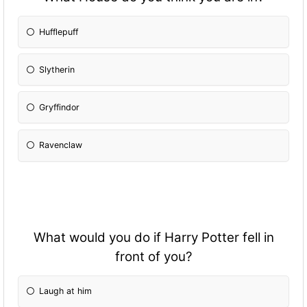
Hufflepuff
Slytherin
Gryffindor
Ravenclaw
What would you do if Harry Potter fell in
front of you?
Laugh at him