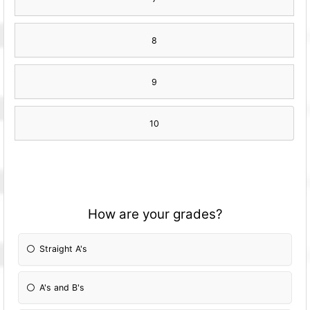
8
9
10
How are your grades?
Straight A's
A's and B's