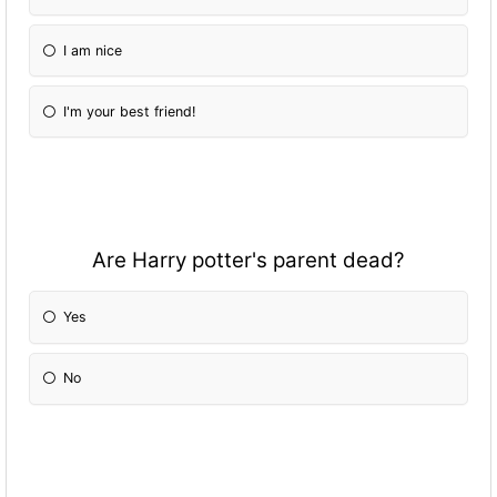
I am nice
I'm your best friend!
Are Harry potter's parent dead?
Yes
No