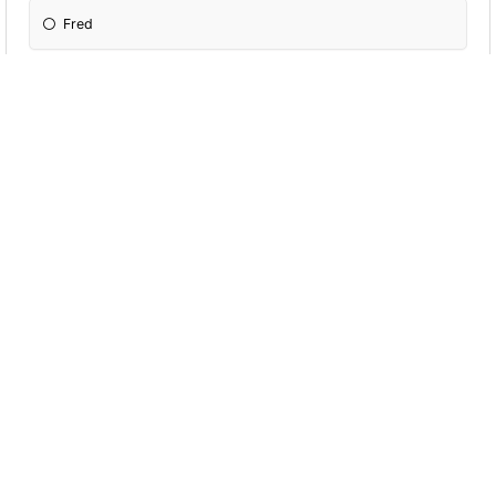
Fred
George
Dobby
P. Snape
P. Umbridge
P. McGonagall
Dumbadoor
P.Slughorn