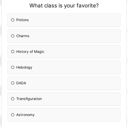
What class is your favorite?
Potions
Charms
History of Magic
Hebology
DADA
Transfiguration
Astronomy