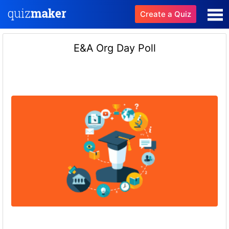
Create a Quiz
E&A Org Day Poll