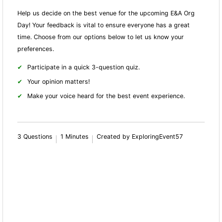
Help us decide on the best venue for the upcoming E&A Org
Day! Your feedback is vital to ensure everyone has a great
time. Choose from our options below to let us know your
preferences.
Participate in a quick 3-question quiz.
Your opinion matters!
Make your voice heard for the best event experience.
3 Questions
1 Minutes
Created by ExploringEvent57