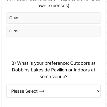
own expenses)
Yes
No
3) What is your preference: Outdoors at
Dobbins Lakeside Pavilion or Indoors at
some venue?