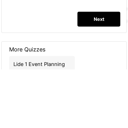
More Quizzes
Lide 1 Event Planning
4
2
0
STARRY End of The
Year Survey