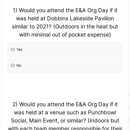
1) Would you attend the E&A Org Day if it
was held at Dobbins Lakeside Pavilion
similar to 2021? (Outdoors in the heat but
with minimal out of pocket expense)
Yes
No
2) Would you attend the E&A Org Day if it
was held at a venue such as Punchbowl
Social, Main Event, or similar? (Indoors but
with each team member responsible for their