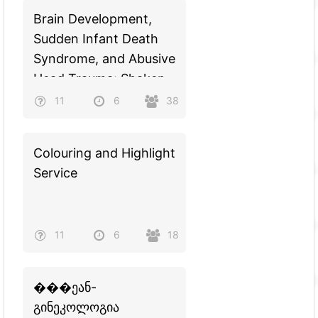
Brain Development,
Sudden Infant Death
Syndrome, and Abusive
Head Trauma: Shaken
Baby Syndrome
11
6
38
Colouring and Highlight
Service
11
6
18
���ეან-
გინეკოლოგია