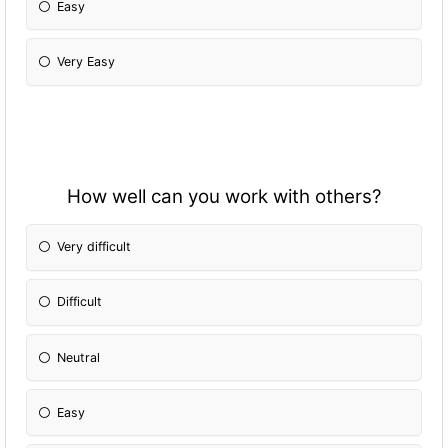
Easy
Very Easy
How well can you work with others?
Very difficult
Difficult
Neutral
Easy