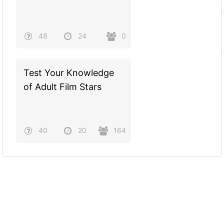
48
24
0
Test Your Knowledge
of Adult Film Stars
40
20
164
Powered by
Quiz Maker