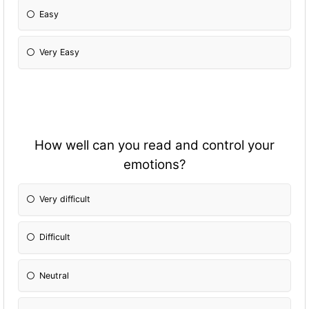
Easy
Very Easy
How well can you read and control your
emotions?
Very difficult
Difficult
Neutral