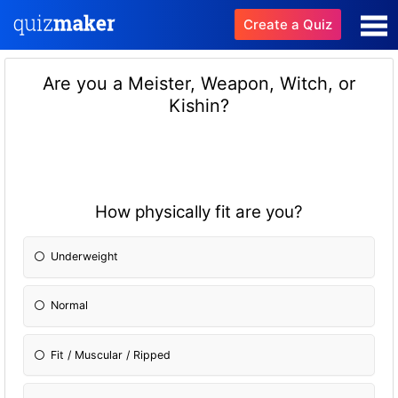
Create a Quiz
Are you a Meister, Weapon, Witch, or
Kishin?
How physically fit are you?
Underweight
Normal
Fit / Muscular / Ripped