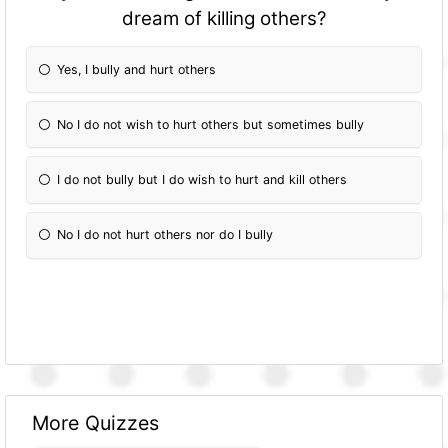
dream of killing others?
Yes, I bully and hurt others
No I do not wish to hurt others but sometimes bully
I do not bully but I do wish to hurt and kill others
No I do not hurt others nor do I bully
More Quizzes