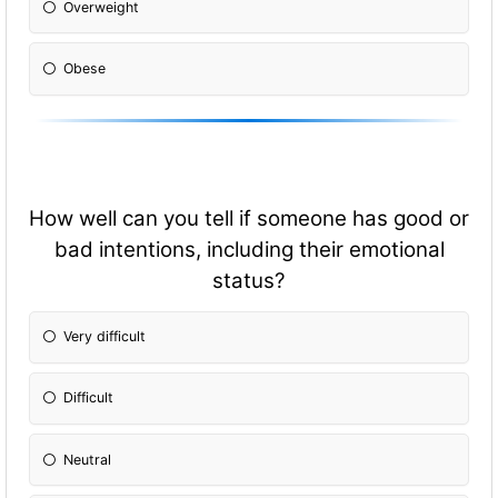
Overweight
Obese
How well can you tell if someone has good or
bad intentions, including their emotional
status?
Very difficult
Difficult
Neutral