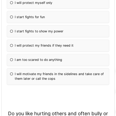
I will protect myself only
I start fights for fun
I start fights to show my power
I will protect my friends if they need it
I am too scared to do anything
I will motivate my friends in the sidelines and take care of
them later or call the cops
Do you like hurting others and often bully or