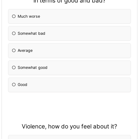
in terms of good and bad?
Much worse
Somewhat bad
Average
Somewhat good
Good
Violence, how do you feel about it?