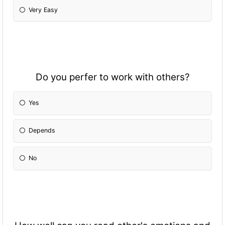
Very Easy
Do you perfer to work with others?
Yes
Depends
No