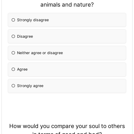
animals and nature?
Strongly disagree
Disagree
Neither agree or disagree
Agree
Strongly agree
How would you compare your soul to others