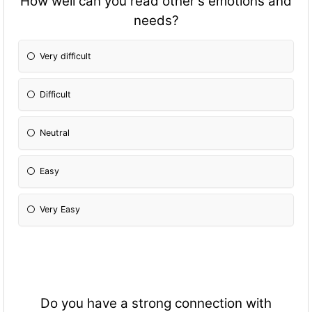
How well can you read other's emotions and
needs?
Very difficult
Difficult
Neutral
Easy
Very Easy
Do you have a strong connection with