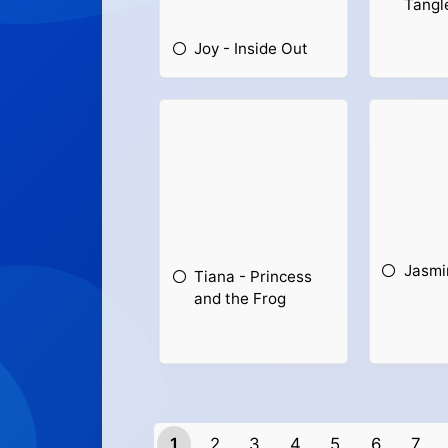
Tangl
Joy - Inside Out
Jasmi
Tiana - Princess
and the Frog
1
2
3
4
5
6
7