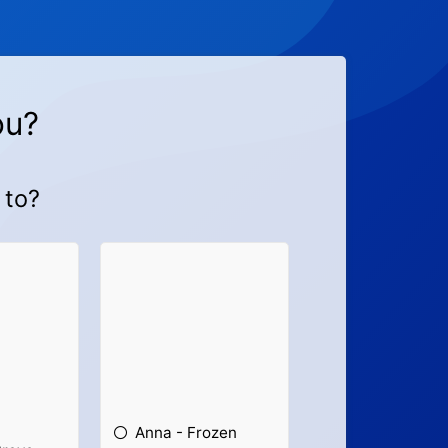
ou?
 to?
Anna - Frozen