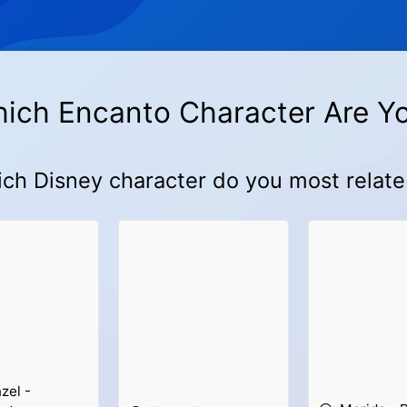
ich Encanto Character Are Y
ch Disney character do you most relate
zel -