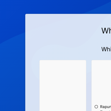
Wh
Whi
Rapun