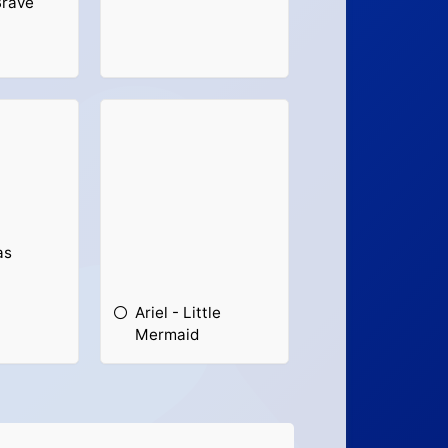
Brave
as
Ariel - Little
Mermaid