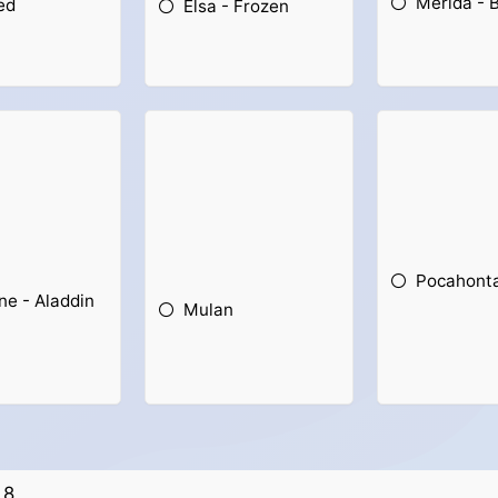
Merida - 
ed
Elsa - Frozen
Pocahont
ne - Aladdin
Mulan
8