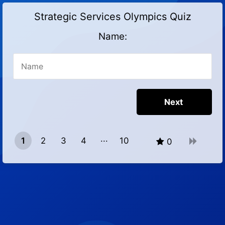
Strategic Services Olympics Quiz
Name:
1
2
3
4
10
0
9