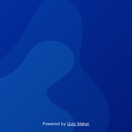
Powered by
Quiz Maker