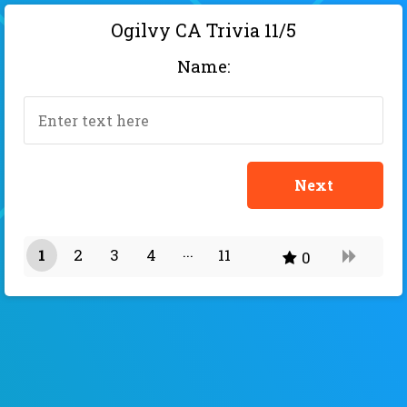
Ogilvy CA Trivia 11/5
Name:
1
2
3
4
11
0
10