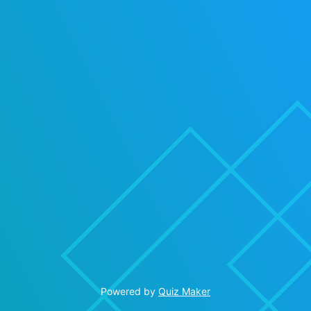
Powered by
Quiz Maker