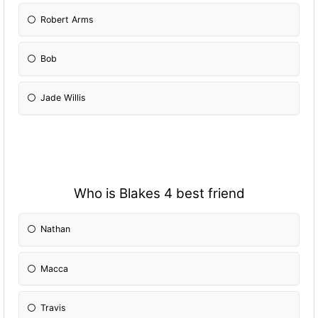
Robert Arms
Bob
Jade Willis
Who is Blakes 4 best friend
Nathan
Macca
Travis