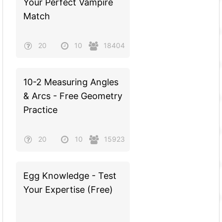
Your Perfect Vampire
Match
20
10
18404
10-2 Measuring Angles
& Arcs - Free Geometry
Practice
20
10
15923
Egg Knowledge - Test
Your Expertise (Free)