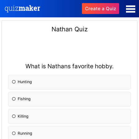
Create a Quiz
Nathan Quiz
What is Nathans favorite hobby.
Hunting
Fishing
Killing
Running