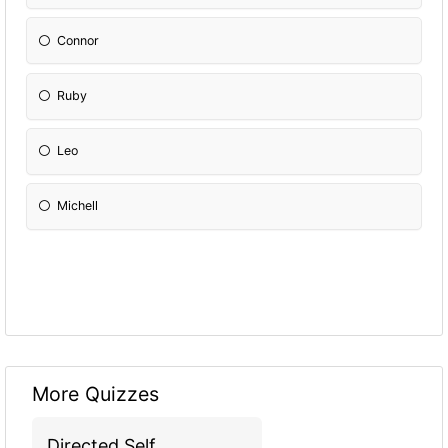
Connor
Ruby
Leo
Michell
More Quizzes
Directed Self