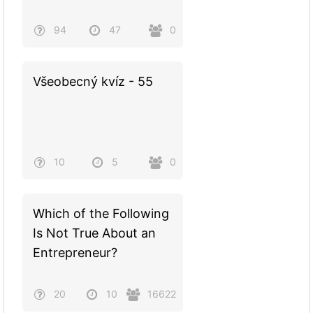
94
47
0
Všeobecný kvíz - 55
10
5
0
Which of the Following
Is Not True About an
Entrepreneur?
20
10
16622