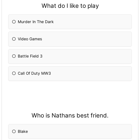
What do I like to play
Murder In The Dark
Video Games
Battle Field 3
Call Of Duty MW3
Who is Nathans best friend.
Blake