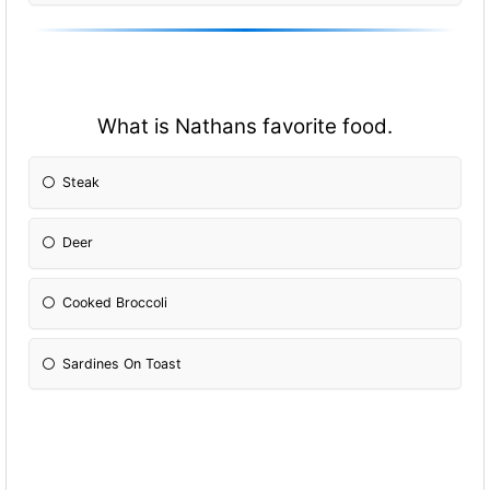
What is Nathans favorite food.
Steak
Deer
Cooked Broccoli
Sardines On Toast