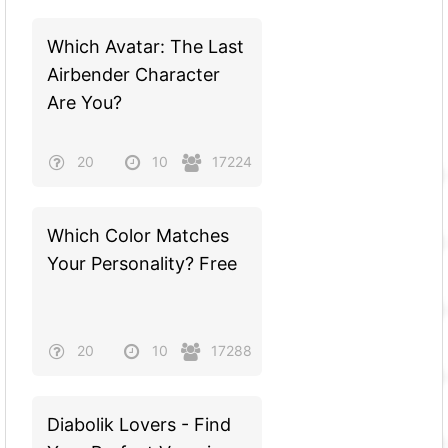
Which Avatar: The Last
Airbender Character
Are You?
20
10
17224
Which Color Matches
Your Personality? Free
20
10
17288
Diabolik Lovers - Find