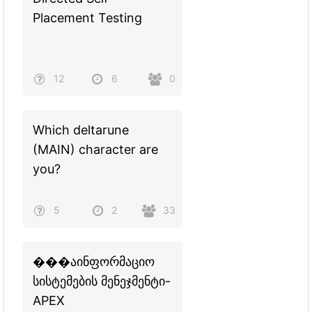
Placement Testing
12
6
0
Which deltarune
(MAIN) character are
you?
5
2
33
���აინფორმაციო
სისტემების მენეჯმენტი-
APEX