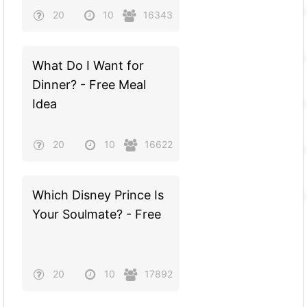
20
10
16343
What Do I Want for
Dinner? - Free Meal
Idea
20
10
16622
Which Disney Prince Is
Your Soulmate? - Free
20
10
17892