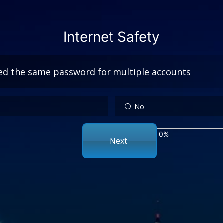
Internet Safety
ed the same password for multiple accounts
No