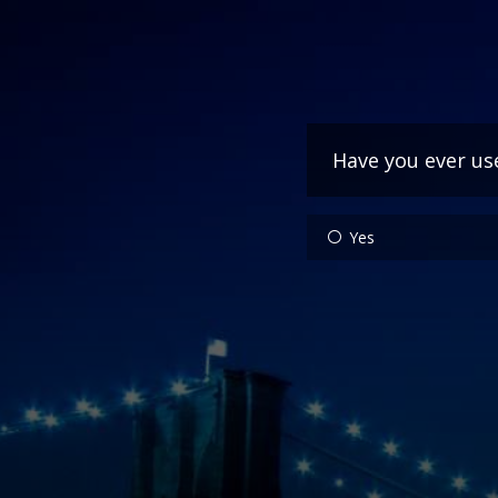
Have you ever us
Yes