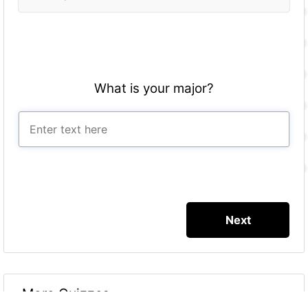
What is your major?
More Quizzes