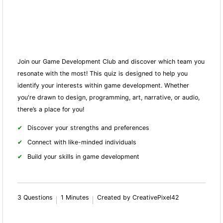
Join our Game Development Club and discover which team you
resonate with the most! This quiz is designed to help you
identify your interests within game development. Whether
you're drawn to design, programming, art, narrative, or audio,
there’s a place for you!
Discover your strengths and preferences
Connect with like-minded individuals
Build your skills in game development
3 Questions
1 Minutes
Created by CreativePixel42