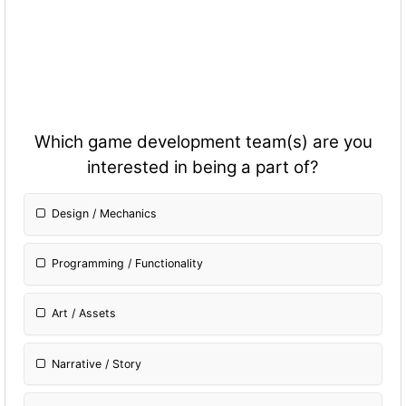
Which game development team(s) are you
interested in being a part of?
Design / Mechanics
Programming / Fun
ctionality
Art / Assets
Narrative / Story