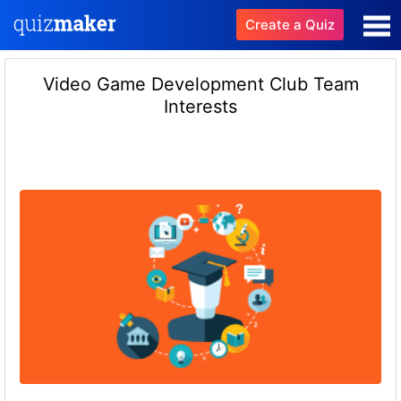
Create a Quiz
Video Game Development Club Team
Interests