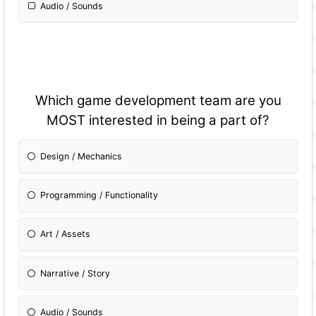
Audio / Sounds
Which game development team are you
MOST interested in being a part of?
Design / Mechanics
Programming / Fun
ctionality
Art / Assets
Narrative / Story
Audio / Sounds